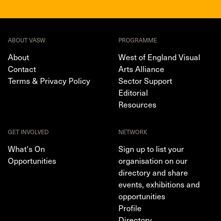
ABOUT VASW
PROGRAMME
About
West of England Visual
Contact
Arts Alliance
Terms & Privacy Policy
Sector Support
Editorial
Resources
GET INVOLVED
NETWORK
What's On
Sign up to list your
Opportunities
organisation on our
directory and share
events, exhibitions and
opportunities
Profile
Directory