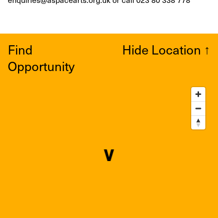
Find
Hide Location
↑
Opportunity