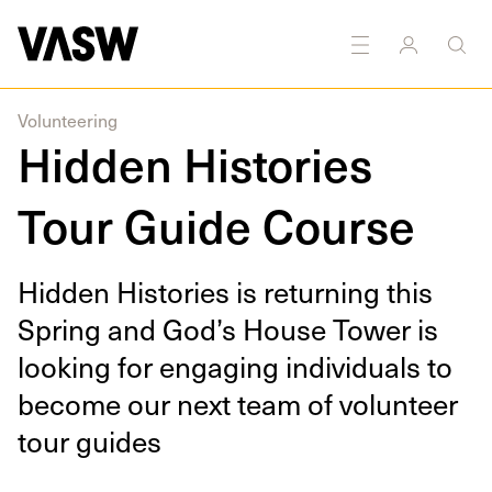
Volunteering
Hidden Histories
Tour Guide Course
Hid­den His­to­ries is return­ing this
Spring and God’s House Tow­er is
look­ing for engag­ing indi­vid­u­als to
become our next team of vol­un­teer
tour guides