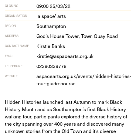
09:00 25/03/22
CLOSING
'a space' arts
ORGANISATION
Southampton
REGION
God’s House Tow­er, Town Quay Road
ADDRESS
Kirstie Banks
CONTACT NAME
kirstie@aspacearts.org.uk
EMAIL
02380338778
TELEPHONE
aspacearts​.org​.uk/​e​v​e​n​t​s​/​h​i​d​d​e​n​-​h​i​s​t​o​r​i​e​s​-​
WEBSITE
t​o​u​r​-​g​u​i​d​e​-​c​ourse
Hidden Histories launched last Autumn to mark Black
History Month and as Southampton’s first Black History
walking tour, participants explored the diverse history of
the city spanning over 400 years and discovered many
unknown stories from the Old Town and it’s diverse