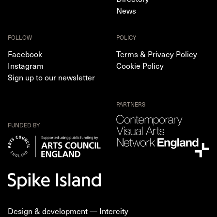
News
FOLLOW
POLICY
Facebook
Terms & Privacy Policy
Instagram
Cookie Policy
Sign up to our newsletter
PARTNERS
FUNDED BY
Design & development —
Intercity