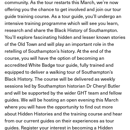
community. As the tour restarts this March, we’re now
offering you the chance to get involved and join our tour
guide training course. As a tour guide, you’ll undergo an
intensive training programme which will see you learn,
research and share the Black History of Southampton.
You’ll explore fascinating hidden and lesser known stories
of the Old Town and will play an important role in the
retelling of Southampton’s history. At the end of the
course, you will have the option of becoming an
accredited White Badge tour guide, fully trained and
equipped to deliver a walking tour of Southampton’s
Black History. The course will be delivered as weekly
sessions led by Southampton historian Dr Cheryl Butler
and will be supported by the wider GHT team and fellow
guides. We will be hosting an open evening this March
where you will have the opportunity to find out more
about Hidden Histories and the training course and hear
from our current guides on their experiences as tour
guides. Register your interest in becoming a Hidden