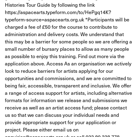
Histories Tour Guide by following the link
https://aspacearts.typeform.com/to/HePgq14K?
typeform-source=aspacearts.org.uk *Participants will be
charged a fee of £50 for the course to contribute to
administration and delivery costs. We understand that
this may be a barrier for some people so we are offering a
small number of bursary places to allow as many people
as possible to enjoy this training. Find out more via the
application above. Access As an organisation we actively
look to reduce barriers for artists applying for our
opportunities and commissions, and we are committed to
being fair, accessible, transparent and inclusive. We offer
a range of access support for artists, including alternative
formats for information we release and submissions we
receive as well as an artist access fund; please contact
us so that we can discuss your individual needs and
provide appropriate support for your application or
project. Please either email us on
enquiries@aspacearts.org.uk or call 023 80 338 778