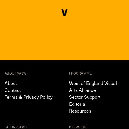
ABOUT VASW
PROGRAMME
About
West of England Visual
Contact
Arts Alliance
Terms & Privacy Policy
Sector Support
Editorial
Resources
GET INVOLVED
NETWORK