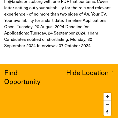
hr@bricksbristol.org with one PDF that contains: Cover
letter setting out your suitability for the role and relevant
experience - of no more than two sides of A4. Your CV.
Your availability for a start date. Timeline Applications
Open: Tuesday, 20 August 2024 Deadline for
Applications: Tuesday, 24 September 2024, 10am
Candidates notified of shortlisting: Monday, 30
September 2024 Interviews: 07 October 2024
Find
Hide Location
↑
Opportunity