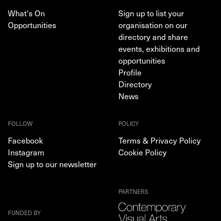
What's On
Sign up to list your
Opportunities
organisation on our
directory and share
events, exhibitions and
opportunities
Profile
Directory
News
FOLLOW
POLICY
Facebook
Terms & Privacy Policy
Instagram
Cookie Policy
Sign up to our newsletter
PARTNERS
FUNDED BY