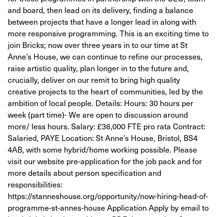
and board, then lead on its delivery, finding a balance
between projects that have a longer lead in along with
more responsive programming. This is an exciting time to
join Bricks; now over three years in to our time at St
Anne’s House, we can continue to refine our processes,
raise artistic quality, plan longer in to the future and,
crucially, deliver on our remit to bring high quality
creative projects to the heart of communities, led by the
ambition of local people. Details: Hours: 30 hours per
week (part time)- We are open to discussion around
more/ less hours. Salary: £36,000 FTE pro rata Contract:
Salaried, PAYE Location: St Anne’s House, Bristol, BS4
4AB, with some hybrid/home working possible. Please
visit our website pre-application for the job pack and for
more details about person specification and
responsibilities:
https://stanneshouse.org/opportunity/now-hiring-head-of-
programme-st-annes-house Application Apply by email to