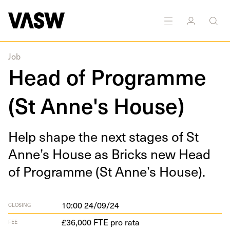
Job
Head of Programme
(St Anne's House)
Help shape the next stages of St
Anne’s House as Bricks new Head
of Pro­gramme (St Anne’s House).
10:00 24/09/24
CLOSING
£36,000 FTE pro rata
FEE