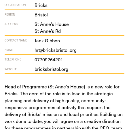
Bricks
ORGANISATION
Bristol
REGION
St Anne’s House
ADDRESS
St Anne’s Rd
Jack Gibbon
CONTACT NAME
hr@bricksbristol.org
EMAIL
07709264201
TELEPHONE
bricks​bris​tol​.org
WEBSITE
Head of Programme (St Anne’s House) is a new role for
Bricks. The core of the role is to lead in the strategic
planning and delivery of high quality, community-
responsive programmes of activity that support the
delivery of Bricks’ mission and local priorities Building on
work done to date, you will agree on a creative direction
for these programmes in partnership with the CEO, team