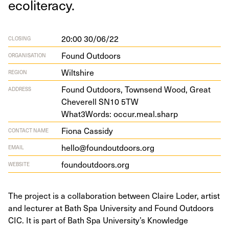
ecoliteracy.
20:00 30/06/22
CLOSING
Found Outdoors
ORGANISATION
Wiltshire
REGION
Found Out­doors, Townsend Wood, Great
ADDRESS
Cheverell
SN
10
5
TW
What
3
Words: occur.meal.sharp
Fiona Cassidy
CONTACT NAME
hello@foundoutdoors.org
EMAIL
found​out​doors​.org
WEBSITE
The project is a collaboration between Claire Loder, artist
and lecturer at Bath Spa University and Found Outdoors
CIC. It is part of Bath Spa University’s Knowledge