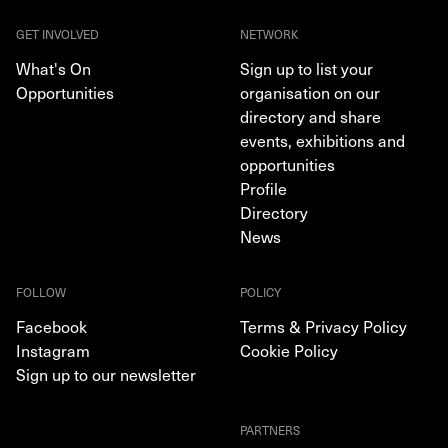
GET INVOLVED
NETWORK
What's On
Sign up to list your
Opportunities
organisation on our
directory and share
events, exhibitions and
opportunities
Profile
Directory
News
FOLLOW
POLICY
Facebook
Terms & Privacy Policy
Instagram
Cookie Policy
Sign up to our newsletter
PARTNERS