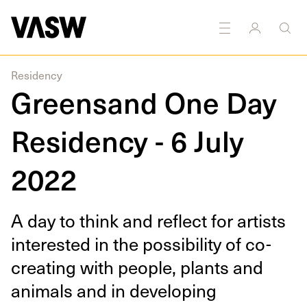
DISCIPLINES
Multidisciplinary
Residency
Greensand One Day
Residency - 6 July
2022
A day to think and reflect for artists
inter­est­ed in the pos­si­bil­i­ty of co-
cre­at­ing with peo­ple, plants and
ani­mals and in devel­op­ing