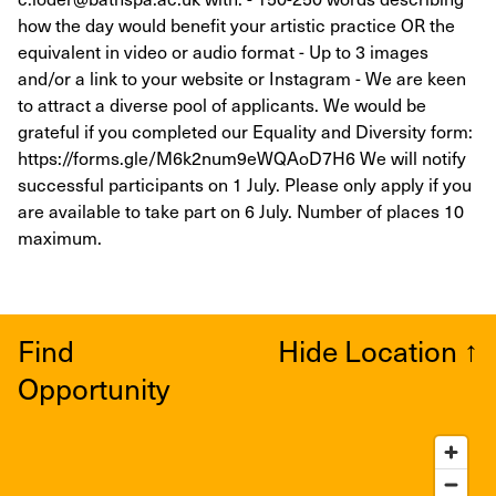
how the day would benefit your artistic practice OR the
equivalent in video or audio format - Up to 3 images
and/or a link to your website or Instagram - We are keen
to attract a diverse pool of applicants. We would be
grateful if you completed our Equality and Diversity form:
https://forms.gle/M6k2num9eWQAoD7H6 We will notify
successful participants on 1 July. Please only apply if you
are available to take part on 6 July. Number of places 10
maximum.
Find
Hide Location
↑
Opportunity