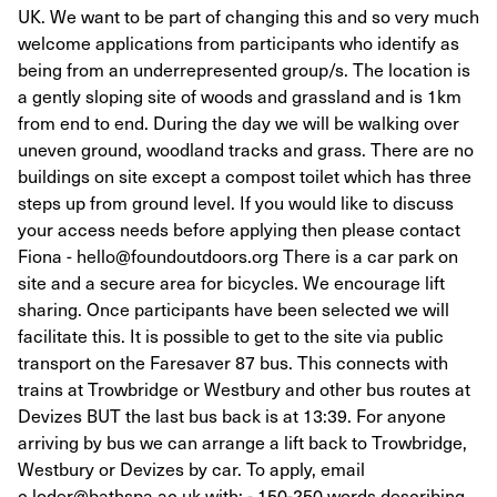
UK. We want to be part of changing this and so very much
welcome applications from participants who identify as
being from an underrepresented group/s. The location is
a gently sloping site of woods and grassland and is 1km
from end to end. During the day we will be walking over
uneven ground, woodland tracks and grass. There are no
buildings on site except a compost toilet which has three
steps up from ground level. If you would like to discuss
your access needs before applying then please contact
Fiona - hello@foundoutdoors.org There is a car park on
site and a secure area for bicycles. We encourage lift
sharing. Once participants have been selected we will
facilitate this. It is possible to get to the site via public
transport on the Faresaver 87 bus. This connects with
trains at Trowbridge or Westbury and other bus routes at
Devizes BUT the last bus back is at 13:39. For anyone
arriving by bus we can arrange a lift back to Trowbridge,
Westbury or Devizes by car. To apply, email
c.loder@bathspa.ac.uk with: - 150-250 words describing