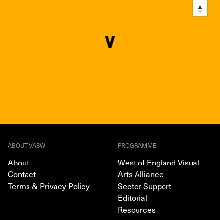
ABOUT VASW
PROGRAMME
About
West of England Visual
Contact
Arts Alliance
Terms & Privacy Policy
Sector Support
Editorial
Resources