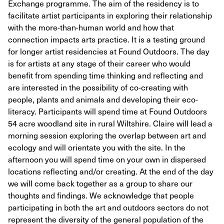
Exchange programme. The aim of the residency is to
facilitate artist participants in exploring their relationship
with the more-than-human world and how that
connection impacts arts practice. It is a testing ground
for longer artist residencies at Found Outdoors. The day
is for artists at any stage of their career who would
benefit from spending time thinking and reflecting and
are interested in the possibility of co-creating with
people, plants and animals and developing their eco-
literacy. Participants will spend time at Found Outdoors
54 acre woodland site in rural Wiltshire. Claire will lead a
morning session exploring the overlap between art and
ecology and will orientate you with the site. In the
afternoon you will spend time on your own in dispersed
locations reflecting and/or creating. At the end of the day
we will come back together as a group to share our
thoughts and findings. We acknowledge that people
participating in both the art and outdoors sectors do not
represent the diversity of the general population of the