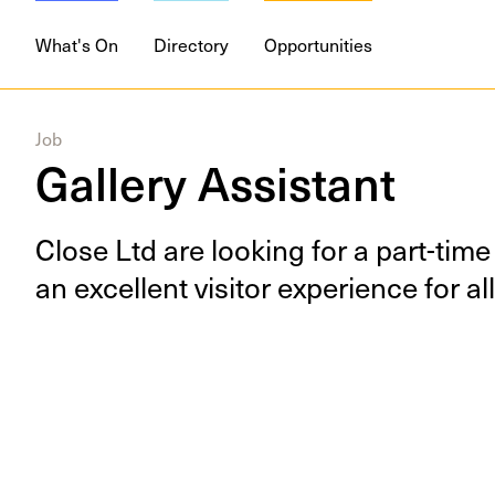
What's On
Directory
Opportunities
Job
Gallery Assistant
Close Ltd are look­ing for a part-time 
an excel­lent vis­i­tor expe­ri­ence for 