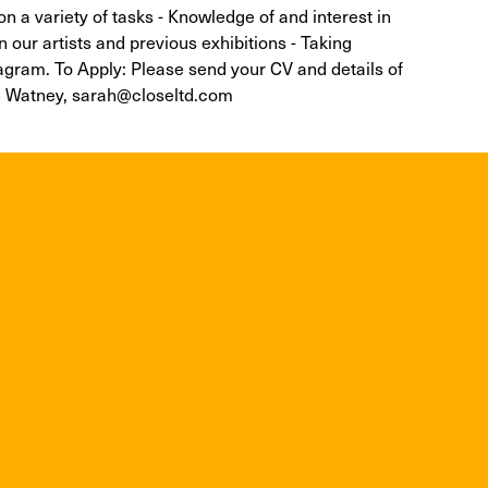
 on a variety of tasks - Knowledge of and interest in
in our artists and previous exhibitions - Taking
tagram. To Apply: Please send your CV and details of
rah Watney, sarah@closeltd.com