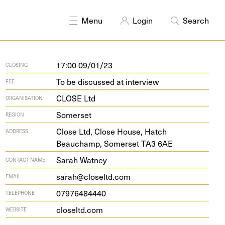
Menu
Login
Search
17:00 09/01/23
CLOSING
To be discussed at interview
FEE
CLOSE Ltd
ORGANISATION
Somerset
REGION
Close Ltd, Close House, Hatch
ADDRESS
Beauchamp, Som­er­set
TA
3
6
AE
Sarah Watney
CONTACT NAME
sarah@closeltd.com
EMAIL
07976484440
TELEPHONE
closeltd​.com
WEBSITE