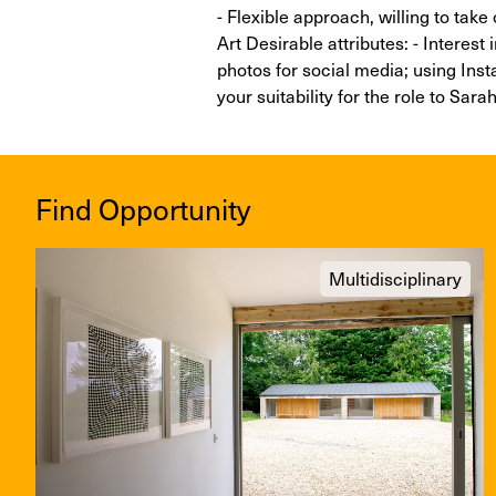
- Flexible approach, willing to take
Art Desirable attributes: - Interest 
photos for social media; using Ins
your suitability for the role to Sa
Find Opportunity
Multidisciplinary