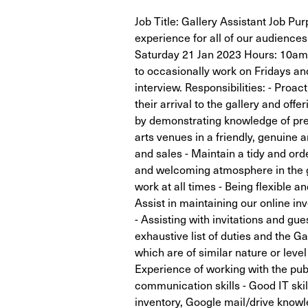
Job Title: Gallery Assistant Job Pur
experience for all of our audiences
Saturday 21 Jan 2023 Hours: 10am-4
to occasionally work on Fridays an
interview. Responsibilities: - Proac
their arrival to the gallery and off
by demonstrating knowledge of prev
arts venues in a friendly, genuine a
and sales - Maintain a tidy and ord
and welcoming atmosphere in the gal
work at all times - Being flexible a
Assist in maintaining our online in
- Assisting with invitations and gues
exhaustive list of duties and the G
which are of similar nature or level
Experience of working with the publi
communication skills - Good IT skil
inventory, Google mail/drive knowle