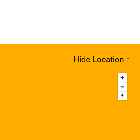
Hide Location
↑