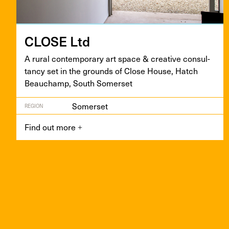
CLOSE
Ltd
A rur­al con­tem­po­rary art space
&
cre­ative con­sul­
tan­cy set in the grounds of Close House, Hatch
Beauchamp, South Somerset
Somerset
REGION
Find out more
+