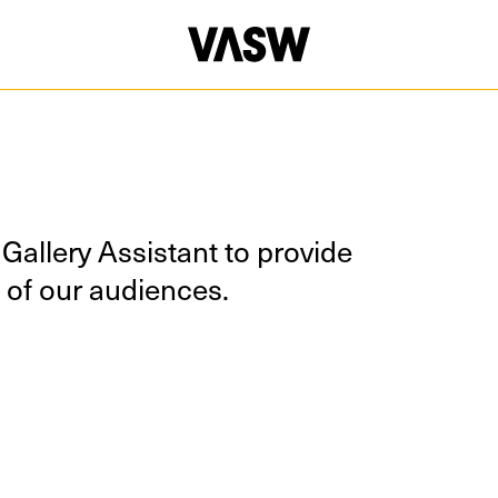
Gallery Assis­tant to pro­vide
all of our audiences.