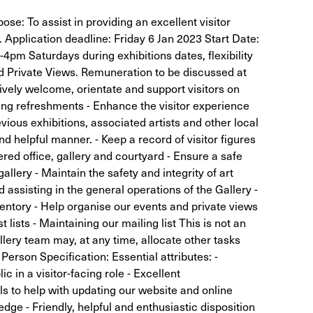
pose: To assist in providing an excellent visitor
. Application deadline: Friday 6 Jan 2023 Start Date:
pm Saturdays during exhibitions dates, flexibility
d Private Views. Remuneration to be discussed at
tively welcome, orientate and support visitors on
ering refreshments - Enhance the visitor experience
ious exhibitions, associated artists and other local
nd helpful manner. - Keep a record of visitor figures
ered office, gallery and courtyard - Ensure a safe
lery - Maintain the safety and integrity of art
nd assisting in the general operations of the Gallery -
ventory - Help organise our events and private views
t lists - Maintaining our mailing list This is not an
allery team may, at any time, allocate other tasks
 Person Specification: Essential attributes: -
c in a visitor-facing role - Excellent
ls to help with updating our website and online
dge - Friendly, helpful and enthusiastic disposition