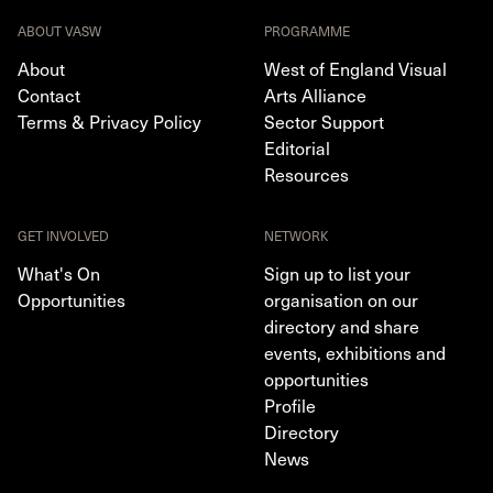
ABOUT VASW
PROGRAMME
About
West of England Visual
Contact
Arts Alliance
Terms & Privacy Policy
Sector Support
Editorial
Resources
GET INVOLVED
NETWORK
What's On
Sign up to list your
Opportunities
organisation on our
directory and share
events, exhibitions and
opportunities
Profile
Directory
News