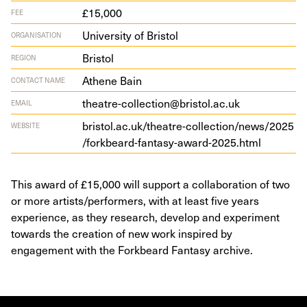
£15,000
FEE
University of Bristol
ORGANISATION
Bristol
REGION
Athene Bain
CONTACT NAME
theatre-collection@bristol.ac.uk
EMAIL
bris​tol​.ac​.uk/​t​h​e​a​t​r​e​-​c​o​l​l​e​c​t​i​o​n​/​n​e​w​s​/​
2
0
2
5
WEBSITE
/​f​o​r​k​b​e​a​r​d​-​f​a​n​t​a​s​y​-​a​w​a​r​d​-​
2
0
2
5
​.html
This award of £15,000 will support a collaboration of two
or more artists/performers, with at least five years
experience, as they research, develop and experiment
towards the creation of new work inspired by
engagement with the Forkbeard Fantasy archive.