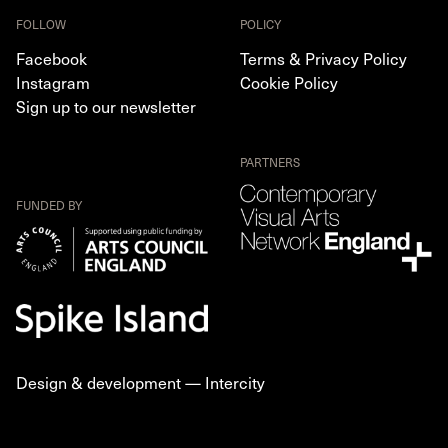
FOLLOW
POLICY
Facebook
Terms & Privacy Policy
Instagram
Cookie Policy
Sign up to our newsletter
PARTNERS
FUNDED BY
Design & development —
Intercity