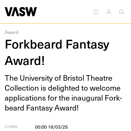
DISCIPLINES
Performance
Research
Award
Forkbeard Fantasy
Award!
The Uni­ver­si­ty of Bris­tol The­atre
Col­lec­tion is delight­ed to wel­come
appli­ca­tions for the inau­gur­al Fork­
beard Fan­ta­sy Award!
00:00 16/03/25
CLOSING