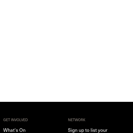
GET INVOLVED
NETWORK
What's On
Sign up to list your