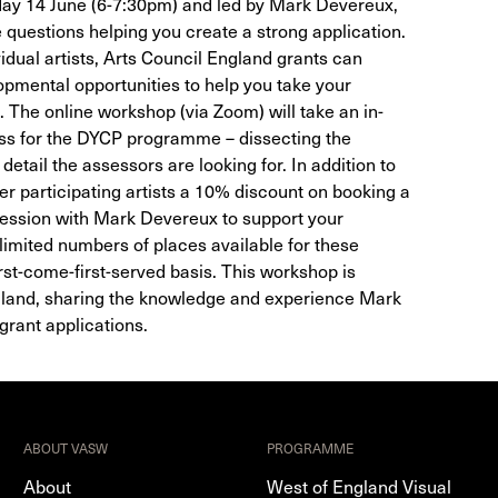
ay 14 June (6-7:30pm) and led by Mark Devereux,
 questions helping you create a strong application.
vidual artists, Arts Council England grants can
pmental opportunities to help you take your
l. The online workshop (via Zoom) will take an in-
ess for the DYCP programme – dissecting the
etail the assessors are looking for. In addition to
er participating artists a 10% discount on booking a
ession with Mark Devereux to support your
 limited numbers of places available for these
rst-come-first-served basis. This workshop is
gland, sharing the knowledge and experience Mark
grant applications.
ABOUT VASW
PROGRAMME
About
West of England Visual