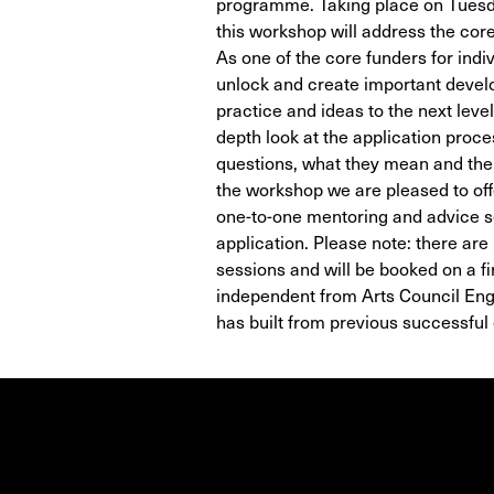
programme. Taking place on Tuesd
this workshop will address the core
As one of the core funders for indi
unlock and create important develo
practice and ideas to the next leve
depth look at the application proc
questions, what they mean and the d
the workshop we are pleased to off
one-to-one mentoring and advice s
application. Please note: there are
sessions and will be booked on a fi
independent from Arts Council En
has built from previous successful 