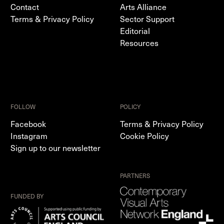
Contact
Arts Alliance
Terms & Privacy Policy
Sector Support
Editorial
Resources
FOLLOW
POLICY
Facebook
Terms & Privacy Policy
Instagram
Cookie Policy
Sign up to our newsletter
PARTNERS
FUNDED BY