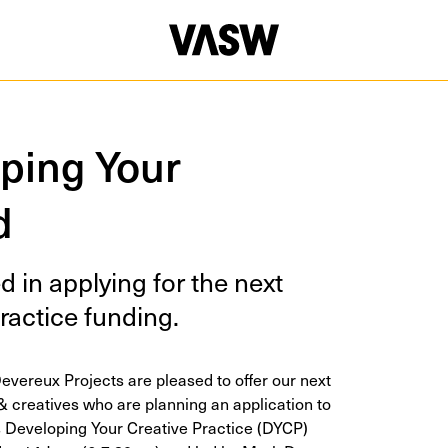
oping Your
d
ed in apply­ing for the next
rac­tice funding.
vereux Projects are pleased to offer our next
& creatives who are planning an application to
s Developing Your Creative Practice (DYCP)