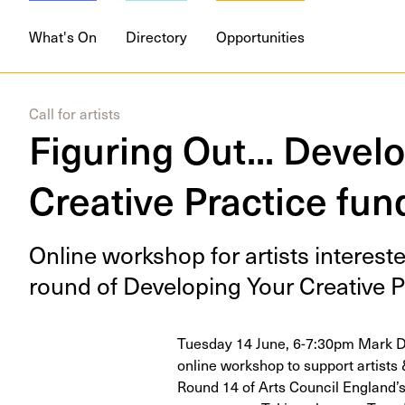
What's On
Directory
Opportunities
Call for artists
Figuring Out... Devel
Creative Practice fun
Online work­shop for artists inter­est­
round of Devel­op­ing Your Cre­ative P
Tuesday 14 June, 6-7:30pm Mark De
online workshop to support artists 
Round 14 of Arts Council England’