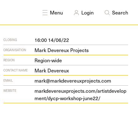
Menu
Login
Search
16:00 14/06/22
CLOSING
Mark Devereux Projects
ORGANISATION
Region-wide
REGION
Mark Devereux
CONTACT NAME
mark@markdevereuxprojects.com
EMAIL
markde​v​ereux​pro​jects​.com/​a​r​t​i​s​t​d​e​v​e​l​o​p​
WEBSITE
m​e​n​t​/​d​y​c​p​-​w​o​r​k​s​h​o​p​-​j​u​ne
22
/