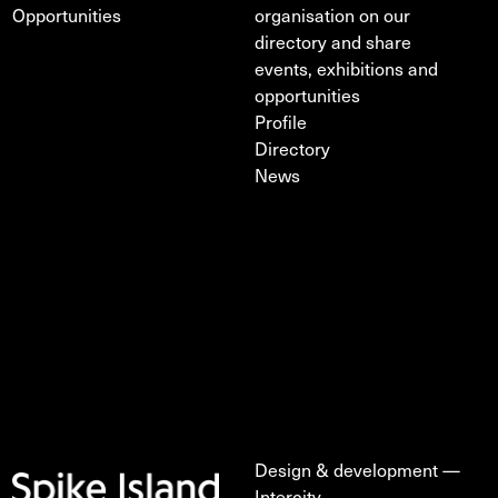
Opportunities
organisation on our
directory and share
events, exhibitions and
opportunities
Profile
Directory
News
Design & development —
Intercity