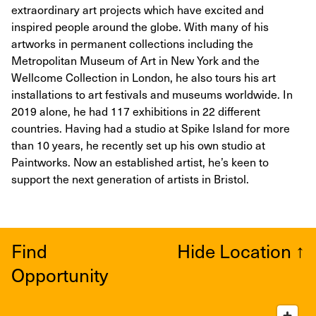
extraordinary art projects which have excited and
inspired people around the globe. With many of his
artworks in permanent collections including the
Metropolitan Museum of Art in New York and the
Wellcome Collection in London, he also tours his art
installations to art festivals and museums worldwide. In
2019 alone, he had 117 exhibitions in 22 different
countries. Having had a studio at Spike Island for more
than 10 years, he recently set up his own studio at
Paintworks. Now an established artist, he’s keen to
support the next generation of artists in Bristol.
Find
Hide Location
↑
Opportunity