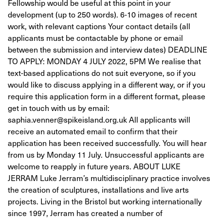
Fellowship would be useful at this point in your
development (up to 250 words). 6-10 images of recent
work, with relevant captions Your contact details (all
applicants must be contactable by phone or email
between the submission and interview dates) DEADLINE
TO APPLY: MONDAY 4 JULY 2022, 5PM We realise that
text-based applications do not suit everyone, so if you
would like to discuss applying in a different way, or if you
require this application form in a different format, please
get in touch with us by email:
saphia.venner@spikeisland.org.uk All applicants will
receive an automated email to confirm that their
application has been received successfully. You will hear
from us by Monday 11 July. Unsuccessful applicants are
welcome to reapply in future years. ABOUT LUKE
JERRAM Luke Jerram’s multidisciplinary practice involves
the creation of sculptures, installations and live arts
projects. Living in the Bristol but working internationally
since 1997, Jerram has created a number of