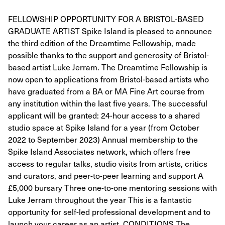
FELLOWSHIP OPPORTUNITY FOR A BRISTOL-BASED
GRADUATE ARTIST Spike Island is pleased to announce
the third edition of the Dreamtime Fellowship, made
possible thanks to the support and generosity of Bristol-
based artist Luke Jerram. The Dreamtime Fellowship is
now open to applications from Bristol-based artists who
have graduated from a BA or MA Fine Art course from
any institution within the last five years. The successful
applicant will be granted: 24-hour access to a shared
studio space at Spike Island for a year (from October
2022 to September 2023) Annual membership to the
Spike Island Associates network, which offers free
access to regular talks, studio visits from artists, critics
and curators, and peer-to-peer learning and support A
£5,000 bursary Three one-to-one mentoring sessions with
Luke Jerram throughout the year This is a fantastic
opportunity for self-led professional development and to
launch your career as an artist. CONDITIONS The