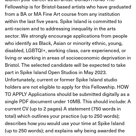
Fellowship is for Bristol-based artists who have graduated
from a BA or MA Fine Art course from any institution
within the last five years. Spike Island is committed to
anti-racism and to addressing inequality in the arts
sector. We strongly encourage applications from people
who identify as Black, Asian or minority ethnic, young,
disabled, LGBTQI+, working class, care experienced, or
living or working in areas of socioeconomic deprivation in
Bristol. The selected candidate will be expected to take
part in Spike Island Open Studios in May 2023.
Unfortunately, current or former Spike Island studio
holders are not eligible to apply for this Fellowship. HOW
TO APPLY Applications should be submitted digitally as a
single PDF document under 10MB. This should include: A
current CV (up to 2 pages) A statement (750 words in
total) which outlines your practice (up to 250 words);
describes how you would use your time at Spike Island
(up to 250 words); and explains why being awarded the