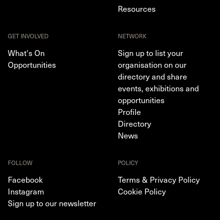
Resources
GET INVOLVED
NETWORK
What's On
Sign up to list your
Opportunities
organisation on our
directory and share
events, exhibitions and
opportunities
Profile
Directory
News
FOLLOW
POLICY
Facebook
Terms & Privacy Policy
Instagram
Cookie Policy
Sign up to our newsletter