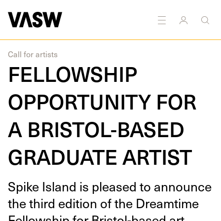
DISCIPLINES
Multidisciplinary
Call for artists
FELLOWSHIP
OPPORTUNITY FOR
A BRISTOL-BASED
GRADUATE ARTIST
Spike Island is pleased to announce
the third edi­tion of the Dream­time
Fel­low­ship for Bris­tol-based art