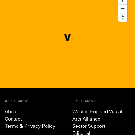
ABOUT VASW
PROGRAMME
About
West of England Visual
Contact
Arts Alliance
Terms & Privacy Policy
Sector Support
Editorial