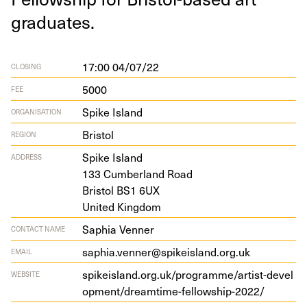
graduates.
17:00 04/07/22
CLOSING
5000
FEE
Spike Island
ORGANISATION
Bristol
REGION
Spike Island
ADDRESS
133
Cum­ber­land Road
Bris­tol
BS
1
6
UX
Unit­ed Kingdom
Saphia Venner
CONTACT NAME
saphia.venner@spikeisland.org.uk
EMAIL
spikeis​land​.org​.uk/​p​r​o​g​r​a​m​m​e​/​a​r​t​i​s​t​-​d​e​v​e​l​
WEBSITE
o​p​m​e​n​t​/​d​r​e​a​m​t​i​m​e​-​f​e​l​l​o​w​s​h​i​p​-​
2022
/