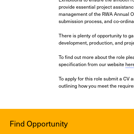
provide essential project assistanc
management of the RWA Annual Ope
submission process, and co-ordinat
There is plenty of opportunity to ga
development, production, and pro
To find out more about the role pl
specification from our website
her
To apply for this role submit a CV 
outlining how you meet the requir
Find Opportunity