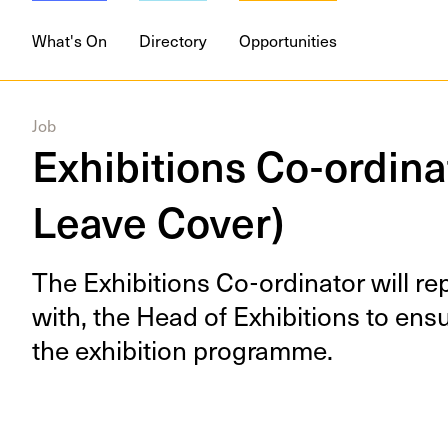
What's On
Directory
Opportunities
Job
Exhibitions Co-ordina
Leave Cover)
The Exhi­bi­tions Co-ordi­na­tor will r
with, the Head of Exhi­bi­tions to en
the exhi­bi­tion programme.