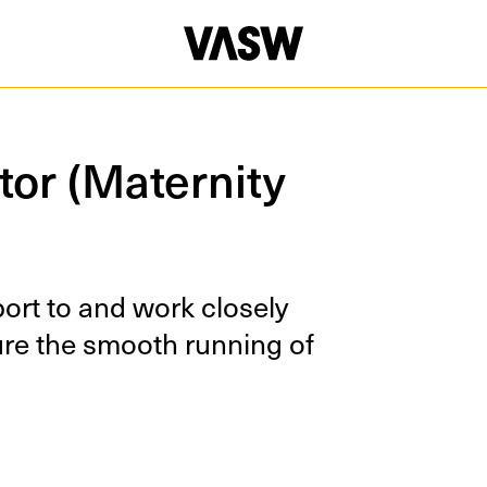
tor (Maternity
eport to and work close­ly
sure the smooth run­ning of