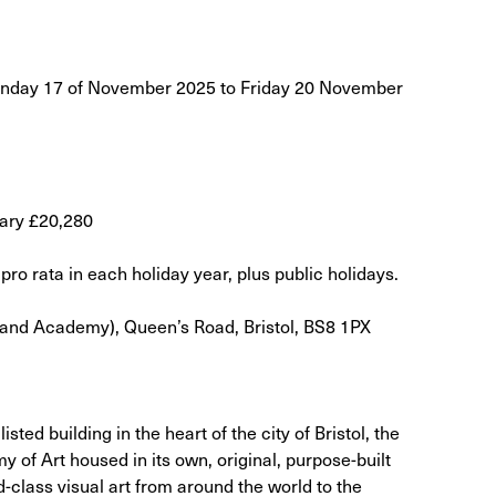
onday 17 of November 2025 to Friday 20 November
lary £20,280
pro rata in each holiday year, plus public holidays.
land Academy), Queen’s Road, Bristol, BS8 1PX
sted building in the heart of the city of Bristol, the
 of Art housed in its own, original, purpose-built
d-class visual art from around the world to the