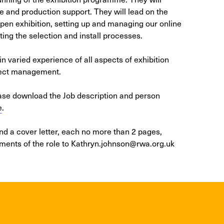
e and production support. They will lead on the
n exhibition, setting up and managing our online
ing the selection and install processes.
in varied experience of all aspects of exhibition
ject management.
ease download the Job description and person
e
.
and a cover letter, each no more than 2 pages,
ements of the role to Kathryn.johnson@rwa.org.uk