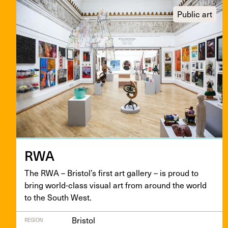
Public art
RWA
The
RWA
– Bris­tol’s first art gallery – is proud to
bring world-class visu­al art from around the world
to the South West.
Bristol
REGION