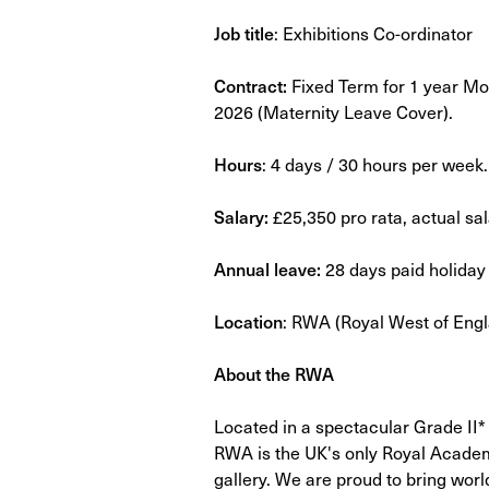
Job title
: Exhibitions Co-ordinator
Contract:
Fixed Term for 1 year M
2026 (Maternity Leave Cover).
Hours
: 4 days / 30 hours per week.
Salary:
£25,350 pro rata, actual sa
Annual leave:
28 days paid holiday 
Location
: RWA (Royal West of Eng
About the RWA
Located in a spectacular Grade II* li
RWA is the UK's only Royal Academy
gallery. We are proud to bring worl