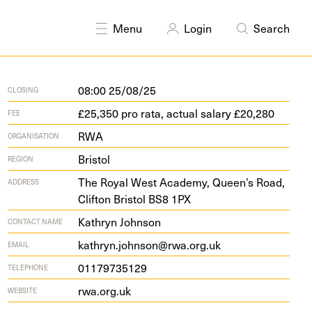
Menu
Login
Search
08:00 25/08/25
CLOSING
£25,350 pro rata, actual salary £20,280
FEE
RWA
ORGANISATION
Bristol
REGION
The Roy­al West Acad­e­my, Queen’s Road,
ADDRESS
Clifton Bris­tol
BS
8
1
PX
Kathryn Johnson
CONTACT NAME
kathryn.johnson@rwa.org.uk
EMAIL
01179735129
TELEPHONE
rwa​.org​.uk
WEBSITE