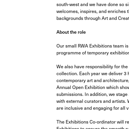
south-west and we have done so sin
welcomes, inspires, and enriches th
backgrounds through Art and Creati
About the role
Our small RWA Exhibitions team is 
programme of temporary exhibitio
We also have responsibility for the
collection. Each year we deliver 3 h
contemporary art and architecture,
Annual Open Exhibition which sho
submissions. In addition, we stage 
with external curators and artists. 
are inclusive and engaging for all vi
The Exhibitions Co-ordinator will r
Exhibitions to ensure the smooth r