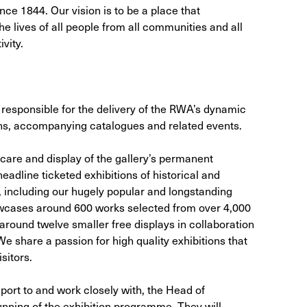
ce 1844. Our vision is to be a place that
e lives of all people from all communities and all
vity.
responsible for the delivery of the RWA’s dynamic
ns, accompanying catalogues and related events.
 care and display of the gallery’s permanent
eadline ticketed exhibitions of historical and
 including our hugely popular and longstanding
wcases around 600 works selected from over 4,000
around twelve smaller free displays in collaboration
We share a passion for high quality exhibitions that
sitors.
eport to and work closely with, the Head of
unning of the exhibition programme. They will