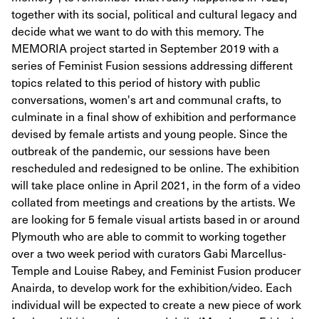
together with its social, political and cultural legacy and
decide what we want to do with this memory. The
MEMORIA project started in September 2019 with a
series of Feminist Fusion sessions addressing different
topics related to this period of history with public
conversations, women's art and communal crafts, to
culminate in a final show of exhibition and performance
devised by female artists and young people. Since the
outbreak of the pandemic, our sessions have been
rescheduled and redesigned to be online. The exhibition
will take place online in April 2021, in the form of a video
collated from meetings and creations by the artists. We
are looking for 5 female visual artists based in or around
Plymouth who are able to commit to working together
over a two week period with curators Gabi Marcellus-
Temple and Louise Rabey, and Feminist Fusion producer
Anairda, to develop work for the exhibition/video. Each
individual will be expected to create a new piece of work