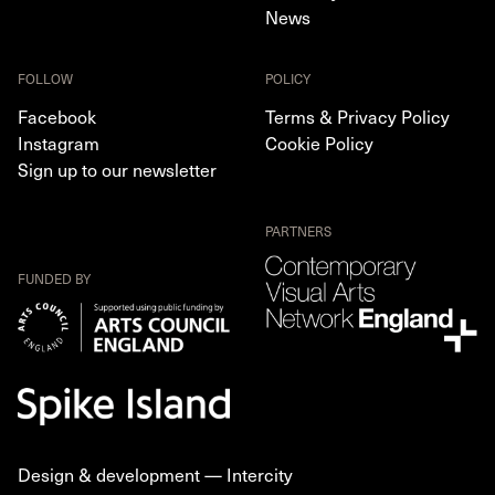
News
FOLLOW
POLICY
Facebook
Terms & Privacy Policy
Instagram
Cookie Policy
Sign up to our newsletter
PARTNERS
FUNDED BY
Design & development —
Intercity