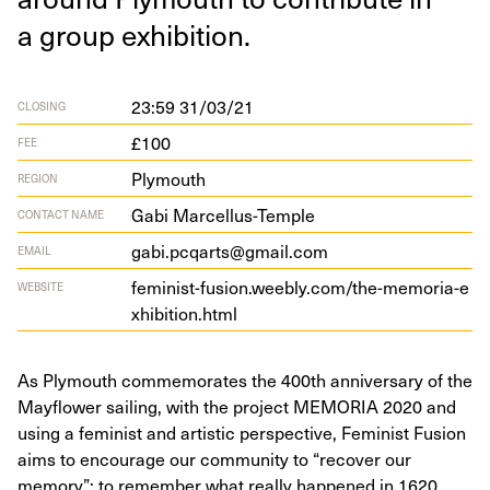
a group exhibition.
23:59 31/03/21
CLOSING
£100
FEE
Plymouth
REGION
Gabi Marcellus-Temple
CONTACT NAME
gabi.pcqarts@gmail.com
EMAIL
fem​i​nist​-fusion​.wee​bly​.com/​t​h​e​-​m​e​m​o​r​i​a​-​e​
WEBSITE
x​h​i​b​i​t​i​o​n​.html
As Plymouth commemorates the 400th anniversary of the
Mayflower sailing, with the project MEMORIA 2020 and
using a feminist and artistic perspective, Feminist Fusion
aims to encourage our community to “recover our
memory”; to remember what really happened in 1620,