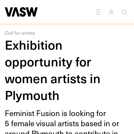
Call for artists
Exhibition
opportunity for
women artists in
Plymouth
Fem­i­nist Fusion is look­ing for
5
female visu­al artists based in or
around Ply­mouth to con­tribute in