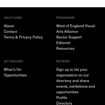
ABOUT VASW
PROGRAMME
About
West of England Visual
Contact
Arts Alliance
Terms & Privacy Policy
Sector Support
Editorial
Resources
GET INVOLVED
NETWORK
What's On
Sign up to list your
Opportunities
organisation on our
directory and share
events, exhibitions and
opportunities
Profile
Directory