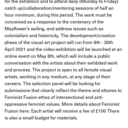
for the exhibition and to attend daily (Monday to Friday)
catch up/collaboration/mentoring sessions of half an
hour minimum, during this period. The work must be
conceived as a response to the centenary of the
Mayflower’s sailing, and address issues such as
colonialism and historicity. The development/creation
phase of the visual art project will run from 9th - 30th
April 2021 and the video-exhibition will be launched at an
online event on May 8th, which will include a public
conversation with the artists about their exhibited work
and process. The project is open to all female visual
artists, working in any medium, at any stage of their
careers. The selection panel will be looking for
submissions that clearly reflect the theme and attunes to
Feminist Fusion ethos of intersectional and anti-
oppressive feminist values. More details about Feminist
Fusion here. Each artist will receive a fee of £100 There
is also a small budget for materials.