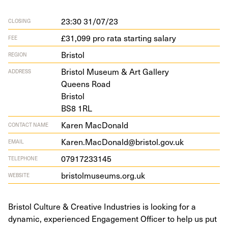
23:30 31/07/23
CLOSING
£31,099 pro rata starting salary
FEE
Bristol
REGION
Bris­tol Muse­um
&
Art Gallery
ADDRESS
Queens Road
Bristol
BS
8
1
RL
Karen MacDonald
CONTACT NAME
Karen.MacDonald@bristol.gov.uk
EMAIL
07917233145
TELEPHONE
bris​tol​mu​se​ums​.org​.uk
WEBSITE
Bristol Culture & Creative Industries is looking for a
dynamic, experienced Engagement Officer to help us put