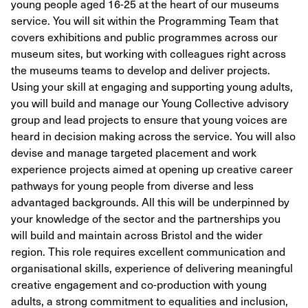
young people aged 16-25 at the heart of our museums
service. You will sit within the Programming Team that
covers exhibitions and public programmes across our
museum sites, but working with colleagues right across
the museums teams to develop and deliver projects.
Using your skill at engaging and supporting young adults,
you will build and manage our Young Collective advisory
group and lead projects to ensure that young voices are
heard in decision making across the service. You will also
devise and manage targeted placement and work
experience projects aimed at opening up creative career
pathways for young people from diverse and less
advantaged backgrounds. All this will be underpinned by
your knowledge of the sector and the partnerships you
will build and maintain across Bristol and the wider
region. This role requires excellent communication and
organisational skills, experience of delivering meaningful
creative engagement and co-production with young
adults, a strong commitment to equalities and inclusion,