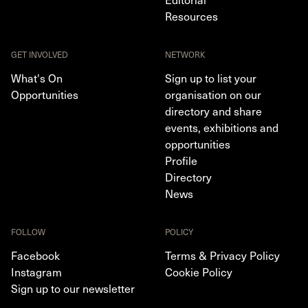
Resources
GET INVOLVED
NETWORK
What's On
Sign up to list your
Opportunities
organisation on our
directory and share
events, exhibitions and
opportunities
Profile
Directory
News
FOLLOW
POLICY
Facebook
Terms & Privacy Policy
Instagram
Cookie Policy
Sign up to our newsletter