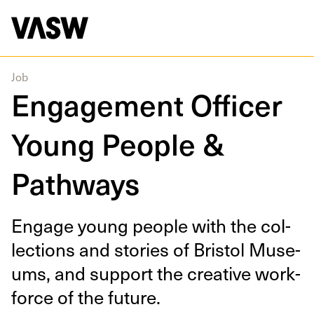
DISCIPLINES
Curating
Multidisciplinary
Education
Job
Engagement Officer
Young People &
Pathways
Engage young peo­ple with the col­
lec­tions and sto­ries of Bris­tol Muse­
ums, and sup­port the cre­ative work­
force of the future.