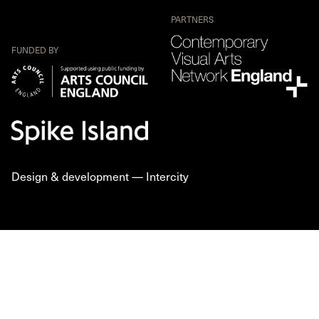
PARTNERS
FUNDED BY
Design & development —
Intercity