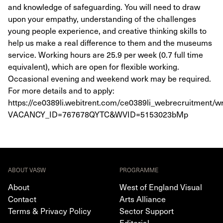
and knowledge of safeguarding. You will need to draw
upon your empathy, understanding of the challenges
young people experience, and creative thinking skills to
help us make a real difference to them and the museums
service. Working hours are 25.9 per week (0.7 full time
equivalent), which are open for flexible working.
Occasional evening and weekend work may be required.
For more details and to apply:
https://ce0389li.webitrent.com/ce0389li_webrecruitment
VACANCY_ID=767678QYTC&WVID=5153023bMp
ABOUT VASW
PROGRAMME
About
West of England Visual
Contact
Arts Alliance
Terms & Privacy Policy
Sector Support
Editorial