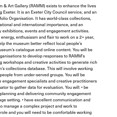
 & Art Gallery (RAMM) exists to enhance the lives
ng Exeter. It is an Exeter City Council service, and an
olio Organisation. It has world-class collections,
tional and international importance, and an
exhibitions, events and engagement activities.
nergy, enthusiasm and flair to work on a 2+ year,
elp the museum better reflect local people’s
useum’s catalogue and online content. You will be
rganisations to develop responses to RAMM’s
g workshops and creative activities to generate rich
’s collections database. This will involve working
d people from under-served groups. You will be
e engagement specialists and creative practitioners
ator to gather data for evaluation. You will: • be
f planning and delivering community engagement
tage setting. • have excellent communication and
ty to manage a complex project and work to
e role and you will need to be comfortable working