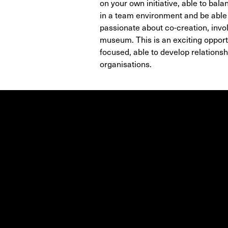
on your own initiative, able to bal
in a team environment and be able t
passionate about co-creation, invo
museum. This is an exciting oppor
focused, able to develop relations
organisations.