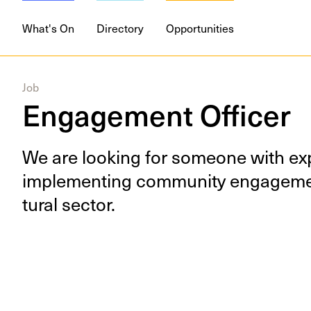
What's On
Directory
Opportunities
Job
Engagement Officer
We are look­ing for some­one with exp
imple­ment­ing com­mu­ni­ty engage­me
tur­al sector.