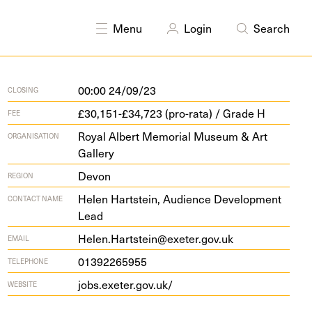
DISCIPLINES
Curating
Education
Menu
Login
Search
00:00 24/09/23
CLOSING
£30,151-£34,723 (pro-rata) / Grade H
FEE
Royal Albert Memorial Museum & Art
ORGANISATION
Gallery
Devon
REGION
Helen Hartstein, Audience Development
CONTACT NAME
Lead
Helen.Hartstein@exeter.gov.uk
EMAIL
01392265955
TELEPHONE
jobs​.exeter​.gov​.uk/
WEBSITE