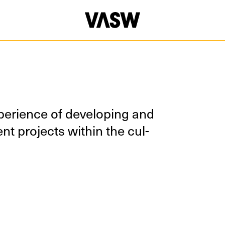
e­ri­ence of devel­op­ing and
nt projects with­in the cul­