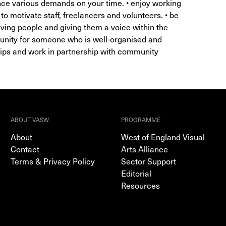
ance various demands on your time. • enjoy working
o motivate staff, freelancers and volunteers. • be
lving people and giving them a voice within the
tunity for someone who is well-organised and
hips and work in partnership with community
ABOUT VASW
PROGRAMME
About
West of England Visual
Contact
Arts Alliance
Terms & Privacy Policy
Sector Support
Editorial
Resources