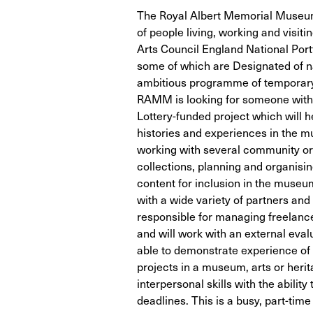
The Royal Albert Memorial Museum
of people living, working and visiti
Arts Council England National Portf
some of which are Designated of na
ambitious programme of temporary 
RAMM is looking for someone with e
Lottery-funded project which will h
histories and experiences in the m
working with several community o
collections, planning and organisin
content for inclusion in the museum
with a wide variety of partners an
responsible for managing freelanc
and will work with an external evalu
able to demonstrate experience o
projects in a museum, arts or heri
interpersonal skills with the abili
deadlines. This is a busy, part-tim