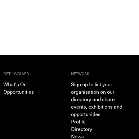
GET INVOLVED
NETWORK
What's On
Sign up to list your
Opportunities
organisation on our
directory and share
events, exhibitions and
opportunities
Profile
Directory
News