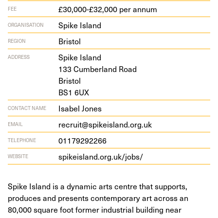
£30,000-£32,000 per annum
FEE
Spike Island
ORGANISATION
Bristol
REGION
Spike Island
ADDRESS
133
Cum­ber­land Road
Bristol
BS
1
6
UX
Isabel Jones
CONTACT NAME
recruit@spikeisland.org.uk
EMAIL
01179292266
TELEPHONE
spikeis​land​.org​.uk/​jobs/
WEBSITE
Spike Island is a dynamic arts centre that supports,
produces and presents contemporary art across an
80,000 square foot former industrial building near