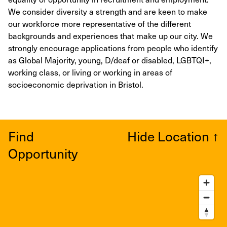
We consider diversity a strength and are keen to make
our workforce more representative of the different
backgrounds and experiences that make up our city. We
strongly encourage applications from people who identify
as Global Majority, young, D/deaf or disabled, LGBTQI+,
working class, or living or working in areas of
socioeconomic deprivation in Bristol.
Find
Hide Location
↑
Opportunity