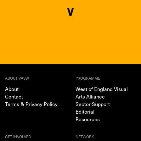
ABOUT VASW
PROGRAMME
About
West of England Visual
Contact
Arts Alliance
Terms & Privacy Policy
Sector Support
Editorial
Resources
GET INVOLVED
NETWORK