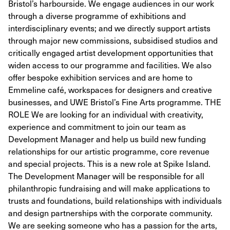
Bristol’s harbourside. We engage audiences in our work
through a diverse programme of exhibitions and
interdisciplinary events; and we directly support artists
through major new commissions, subsidised studios and
critically engaged artist development opportunities that
widen access to our programme and facilities. We also
offer bespoke exhibition services and are home to
Emmeline café, workspaces for designers and creative
businesses, and UWE Bristol’s Fine Arts programme. THE
ROLE We are looking for an individual with creativity,
experience and commitment to join our team as
Development Manager and help us build new funding
relationships for our artistic programme, core revenue
and special projects. This is a new role at Spike Island.
The Development Manager will be responsible for all
philanthropic fundraising and will make applications to
trusts and foundations, build relationships with individuals
and design partnerships with the corporate community.
We are seeking someone who has a passion for the arts,