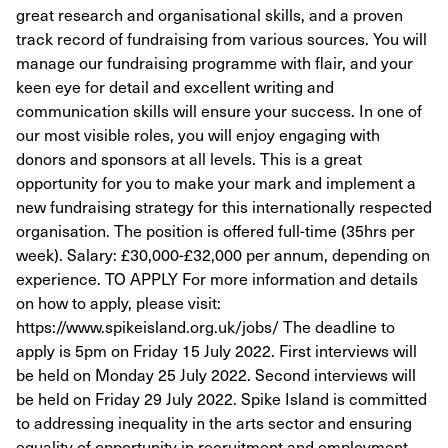
great research and organisational skills, and a proven
track record of fundraising from various sources. You will
manage our fundraising programme with flair, and your
keen eye for detail and excellent writing and
communication skills will ensure your success. In one of
our most visible roles, you will enjoy engaging with
donors and sponsors at all levels. This is a great
opportunity for you to make your mark and implement a
new fundraising strategy for this internationally respected
organisation. The position is offered full-time (35hrs per
week). Salary: £30,000-£32,000 per annum, depending on
experience. TO APPLY For more information and details
on how to apply, please visit:
https://www.spikeisland.org.uk/jobs/ The deadline to
apply is 5pm on Friday 15 July 2022. First interviews will
be held on Monday 25 July 2022. Second interviews will
be held on Friday 29 July 2022. Spike Island is committed
to addressing inequality in the arts sector and ensuring
equality of opportunity in recruitment and employment.