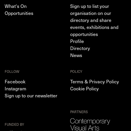
What's On
Sign up to list your
Opportunities
organisation on our
directory and share
events, exhibitions and
opportunities
Profile
Directory
News
FOLLOW
POLICY
Facebook
Terms & Privacy Policy
Instagram
Cookie Policy
Sign up to our newsletter
PARTNERS
FUNDED BY