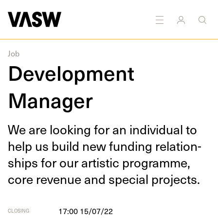
Job
Development
Manager
We are look­ing for an indi­vid­ual to
help us build new fund­ing rela­tion­
ships for our artis­tic pro­gramme,
core rev­enue and spe­cial projects.
17:00 15/07/22
CLOSING