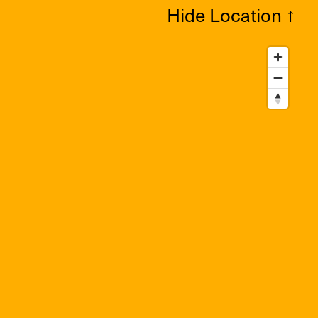
Hide Location
↑