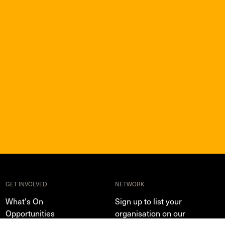
GET INVOLVED
NETWORK
What's On
Sign up to list your
Opportunities
organisation on our
directory and share