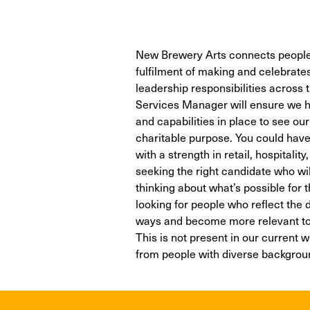
New Brewery Arts connects people
fulfilment of making and celebrates t
leadership responsibilities across
Services Manager will ensure we ha
and capabilities in place to see ou
charitable purpose. You could have
with a strength in retail, hospitali
seeking the right candidate who wi
thinking about what’s possible for
looking for people who reflect the 
ways and become more relevant to 
This is not present in our current 
from people with diverse backgroun