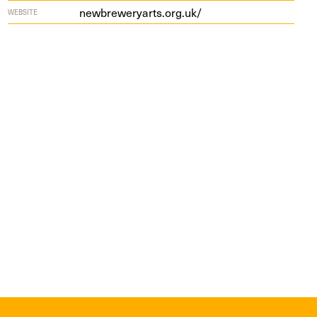
new​brew​er​yarts​.org​.uk/
WEBSITE