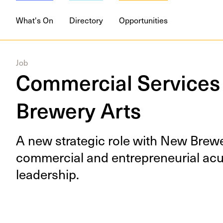
What's On
Directory
Opportunities
Job
Commercial Services
Brewery Arts
A new strate­gic role with New Brew­e
com­mer­cial and entre­pre­neur­ial ac
leadership.