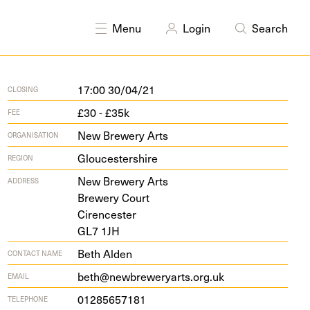
Menu
Login
Search
17:00 30/04/21
CLOSING
£30 - £35k
FEE
New Brewery Arts
ORGANISATION
Gloucestershire
REGION
New Brew­ery Arts
ADDRESS
Brew­ery Court
Cirencester
GL
7
1
JH
Beth Alden
CONTACT NAME
beth@newbreweryarts.org.uk
EMAIL
01285657181
TELEPHONE