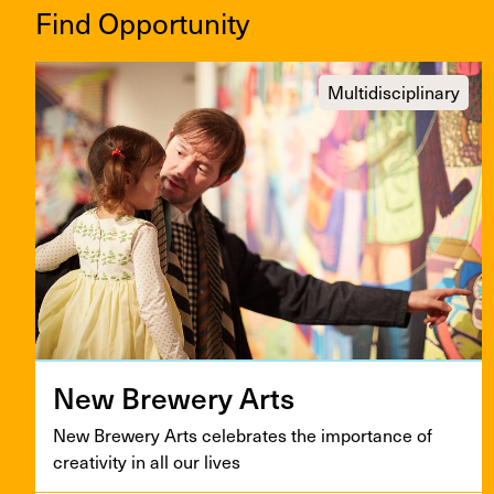
Find Opportunity
Multidisciplinary
New Brew­ery Arts
New Brew­ery Arts cel­e­brates the impor­tance of
cre­ativ­i­ty in all our lives