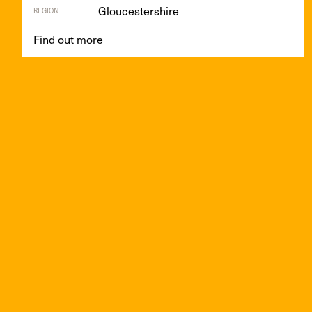
Gloucestershire
REGION
Find out more
+