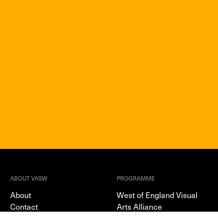
ABOUT VASW
PROGRAMME
About
West of England Visual
Contact
Arts Alliance
Terms & Privacy Policy
Sector Support