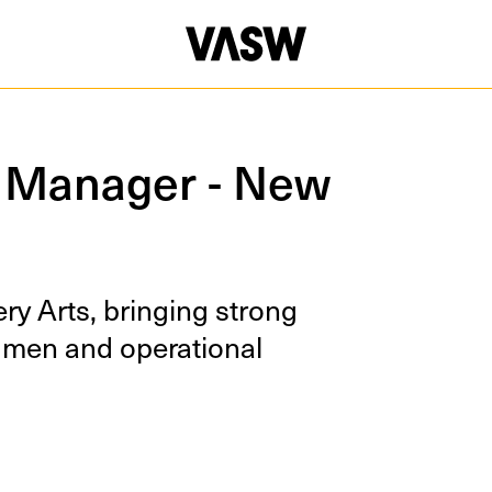
 Manager - New
ry Arts, bring­ing strong
u­men and oper­a­tional