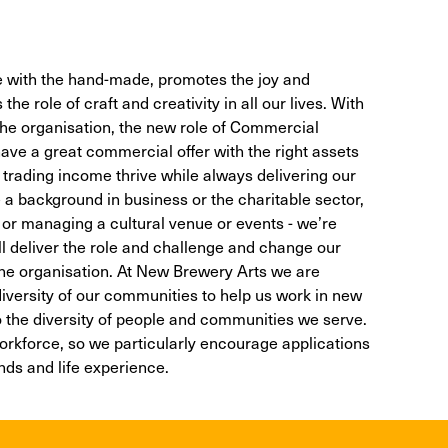
 with the hand-made, promotes the joy and
he role of craft and creativity in all our lives. With
 the organisation, the new role of Commercial
ve a great commercial offer with the right assets
r trading income thrive while always delivering our
 a background in business or the charitable sector,
ty, or managing a cultural venue or events - we’re
ll deliver the role and challenge and change our
 the organisation. At New Brewery Arts we are
diversity of our communities to help us work in new
the diversity of people and communities we serve.
workforce, so we particularly encourage applications
ds and life experience.