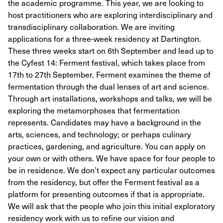
the academic programme. This year, we are looking to
host practitioners who are exploring interdisciplinary and
transdisciplinary collaboration. We are inviting
applications for a three-week residency at Dartington.
These three weeks start on 6th September and lead up to
the Cyfest 14: Ferment festival, which takes place from
17th to 27th September. Ferment examines the theme of
fermentation through the dual lenses of art and science.
Through art installations, workshops and talks, we will be
exploring the metamorphoses that fermentation
represents. Candidates may have a background in the
arts, sciences, and technology; or perhaps culinary
practices, gardening, and agriculture. You can apply on
your own or with others. We have space for four people to
be in residence. We don’t expect any particular outcomes
from the residency, but offer the Ferment festival as a
platform for presenting outcomes if that is appropriate.
We will ask that the people who join this initial exploratory
residency work with us to refine our vision and