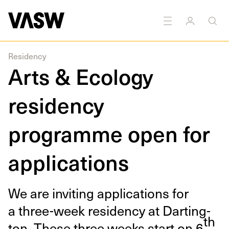
earch
Sculpture
Sound
Textiles
Writing
Public
art
Residency
Arts & Ecology
residency
programme open for
applications
We are invit­ing appli­ca­tions for
a three-week res­i­den­cy at Dart­ing­
th
ton. These three weeks start on
6