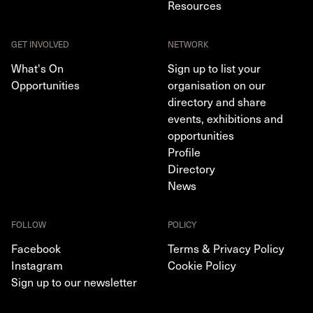
Resources
GET INVOLVED
NETWORK
What's On
Sign up to list your
Opportunities
organisation on our
directory and share
events, exhibitions and
opportunities
Profile
Directory
News
FOLLOW
POLICY
Facebook
Terms & Privacy Policy
Instagram
Cookie Policy
Sign up to our newsletter