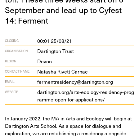
Sep­tem­ber and lead up to Cyfest
14
: Ferment
00:01 25/08/21
CLOSING
Dartington Trust
ORGANISATION
Devon
REGION
Natasha Rivett Carnac
CONTACT NAME
fermentresidency@dartington.org
EMAIL
dart​ing​ton​.org/​a​r​t​s​-​e​c​o​l​o​g​y​-​r​e​s​i​d​e​n​c​y​-​p​r​o​g​
WEBSITE
r​a​m​m​e​-​o​p​e​n​-​f​o​r​-​a​p​p​l​i​c​a​t​ions/
In January 2022, the MA in Arts and Ecology will begin at
Dartington Arts School. As a space for dialogue and
exploration, we are establishing a residency alongside