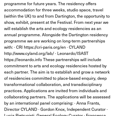
programme for future years. The residency offers
accommodation for three weeks, studio space, travel
(within the UK) to and from Dartington, the opportunity to
show, exhibit, present at the Festival. From next year we
will establish the arts and ecology residencies as an
annual programme. Alongside the Dartington residency
programme we are working on long-term partnerships
with: · CRI https://cri-paris.org/en · CYLAND
http://www.cyland.org/lab/ · Leonardo/ISAST
https://leonardo.info These partnerships will include
commitment to arts and ecology residencies hosted by
each partner. The aim is to establish and grow a network
of residencies committed to place-based enquiry, deep
transformational collaboration, and transdisciplinary
practices. Applications are invited from individuals and
collaborating partners. The applications will be assessed
by an international panel comprising: · Anna Frants,
Director CYLAND · Gordon Knox, Independent Curator ·
Lucia Pietruoisti, General Ecology Curator · Francesca