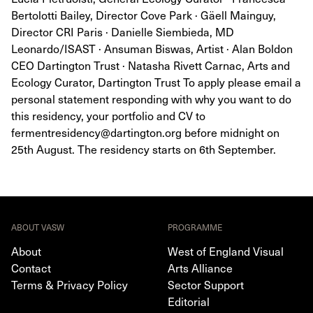
Bertolotti Bailey, Director Cove Park · Gäell Mainguy,
Director CRI Paris · Danielle Siembieda, MD
Leonardo/ISAST · Ansuman Biswas, Artist · Alan Boldon
CEO Dartington Trust · Natasha Rivett Carnac, Arts and
Ecology Curator, Dartington Trust To apply please email a
personal statement responding with why you want to do
this residency, your portfolio and CV to
fermentresidency@dartington.org before midnight on
25th August. The residency starts on 6th September.
ABOUT VASW
PROGRAMME
About
West of England Visual
Contact
Arts Alliance
Terms & Privacy Policy
Sector Support
Editorial