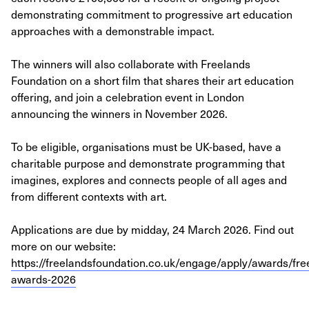
demonstrating commitment to progressive art education
approaches with a demonstrable impact.
The winners will also collaborate with Freelands
Foundation on a short film that shares their art education
offering, and join a celebration event in London
announcing the winners in November 2026.
To be eligible, organisations must be UK-based, have a
charitable purpose and demonstrate programming that
imagines, explores and connects people of all ages and
from different contexts with art.
Applications are due by midday, 24 March 2026. Find out
more on our website:
https://freelandsfoundation.co.uk/engage/apply/awards/fre
awards-2026