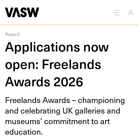
Award
Applications now
open: Freelands
Awards 2026
Free­lands Awards – cham­pi­oning
and cel­e­brat­ing
UK
gal­leries and
muse­ums’ com­mit­ment to art
education.