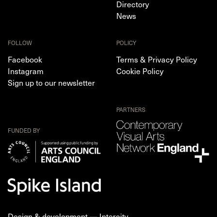
Directory
News
FOLLOW
POLICY
Facebook
Terms & Privacy Policy
Instagram
Cookie Policy
Sign up to our newsletter
PARTNERS
FUNDED BY
Design & development —
Intercity