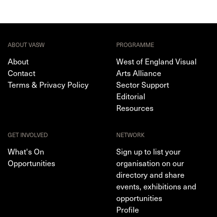
ABOUT VASW
PROGRAMME
About
West of England Visual
Contact
Arts Alliance
Terms & Privacy Policy
Sector Support
Editorial
Resources
GET INVOLVED
NETWORK
What's On
Sign up to list your
Opportunities
organisation on our
directory and share
events, exhibitions and
opportunities
Profile