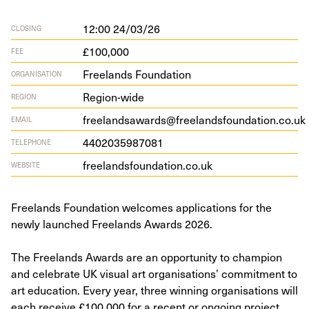
12:00 24/03/26
CLOSING
£100,000
FEE
Freelands Foundation
ORGANISATION
Region-wide
REGION
freelandsawards@freelandsfoundation.co.uk
EMAIL
4402035987081
TELEPHONE
free​lands​foun​da​tion​.co​.uk
WEBSITE
Freelands Foundation welcomes applications for the
newly launched Freelands Awards 2026.
The Freelands Awards are an opportunity to champion
and celebrate UK visual art organisations’ commitment to
art education. Every year, three winning organisations will
each receive £100,000 for a recent or ongoing project