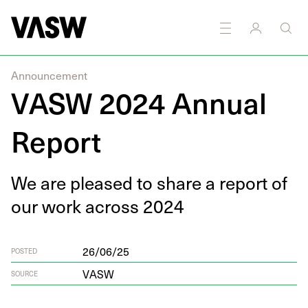
Announcement
VASW 2024 Annual
Report
We are pleased to share a report of
our work across
2024
26/06/25
POSTED
VASW
SOURCE