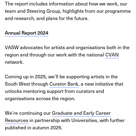
The report includes information about how we work, our
team and Steering Group, highlights from our programme
and research, and plans for the future.
Annual Report 2024
VASW advocates for artists and organisations both in the
region and through our work with the national
CVAN
network.
Coming up in 2025, we’ll be supporting artists in the
South West through
Curator Bank
, a new initiative that
unlocks mentoring support from curators and
organisations across the region.
We’re continuing our
Graduate and Early Career
Resources
in partnership with Universities, with further
published in autumn 2025.