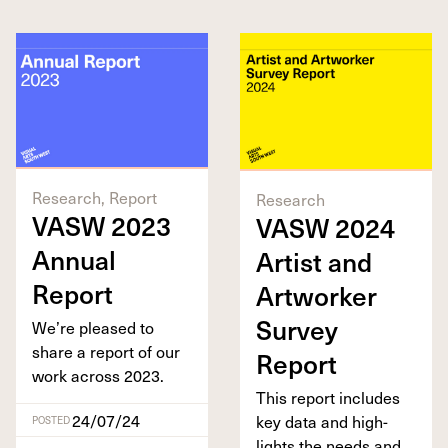
Research, Report
Research
VASW
2023
VASW
2024
Annu­al
Artist and
Report
Art­work­er
Sur­vey
We’re pleased to
share a report of our
Report
work across
2023
.
This report includes
24/07/24
key data and high­
POSTED
lights the needs and