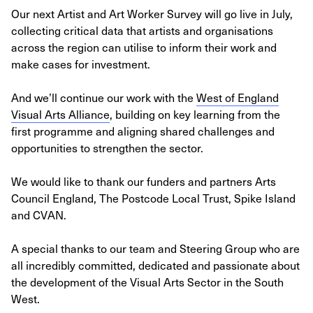
Our next Artist and Art Worker Survey will go live in July,
collecting critical data that artists and organisations
across the region can utilise to inform their work and
make cases for investment.
And we’ll continue our work with the
West of England
Visual Arts Alliance
, building on key learning from the
first programme and aligning shared challenges and
opportunities to strengthen the sector.
We would like to thank our funders and partners Arts
Council England, The Postcode Local Trust, Spike Island
and CVAN.
A special thanks to our team and Steering Group who are
all incredibly committed, dedicated and passionate about
the development of the Visual Arts Sector in the South
West.