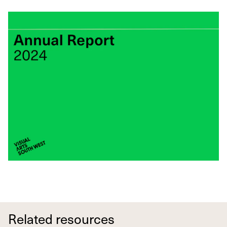
Related resources