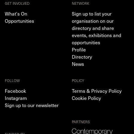
GET INVOLVED
NETWORK
What's On
Sign up to list your
Opportunities
organisation on our
directory and share
events, exhibitions and
opportunities
Profile
Directory
News
FOLLOW
POLICY
Facebook
Terms & Privacy Policy
Instagram
Cookie Policy
Sign up to our newsletter
PARTNERS