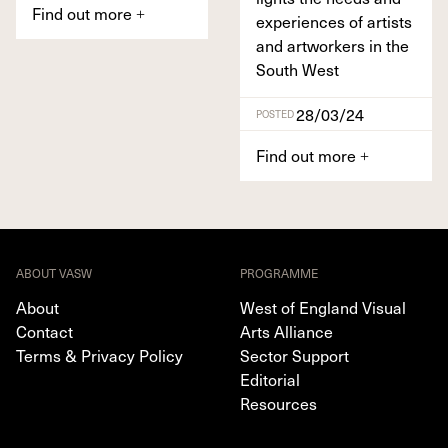
Find out more
+
expe­ri­ences of artists
and art­work­ers in the
South West
28/03/24
POSTED
Find out more
+
ABOUT VASW
PROGRAMME
About
West of England Visual
Contact
Arts Alliance
Terms & Privacy Policy
Sector Support
Editorial
Resources