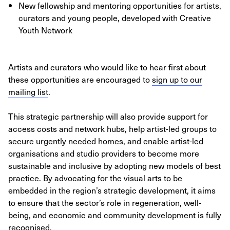
New fellowship and mentoring opportunities for artists,
curators and young people, developed with Creative
Youth Network
Artists and curators who would like to hear first about
these opportunities are encouraged to
sign up to our
mailing list
.
This strategic partnership will also provide support for
access costs and network hubs, help artist-led groups to
secure urgently needed homes, and enable artist-led
organisations and studio providers to become more
sustainable and inclusive by adopting new models of best
practice. By advocating for the visual arts to be
embedded in the region’s strategic development, it aims
to ensure that the sector’s role in regeneration, well-
being, and economic and community development is fully
recognised.