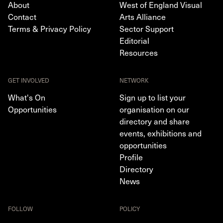
About
West of England Visual
Contact
Arts Alliance
Terms & Privacy Policy
Sector Support
Editorial
Resources
GET INVOLVED
NETWORK
What's On
Sign up to list your
Opportunities
organisation on our
directory and share
events, exhibitions and
opportunities
Profile
Directory
News
FOLLOW
POLICY