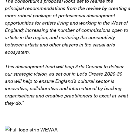
The consortium’s proposal looks set to realise the
principal recommendations from the review by creating a
more robust package of professional development
opportunities for artists living and working in the West of
England; increasing the number of commissions open to
artists in the region; and nurturing the connectivity
between artists and other players in the visual arts
ecosystem.
This development fund will help Arts Council to deliver
our strategic vision, as set out in Let’s Create 2020-30
and will help to ensure England’s cultural sector is
innovative, collaborative and international by backing
organisations and creative practitioners to excel at what
they do.”