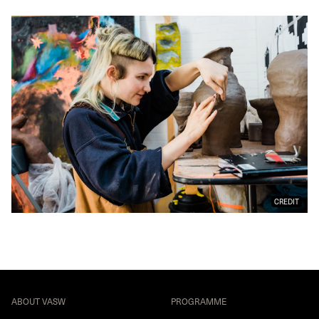
CREDIT
ABOUT VASW
PROGRAMME