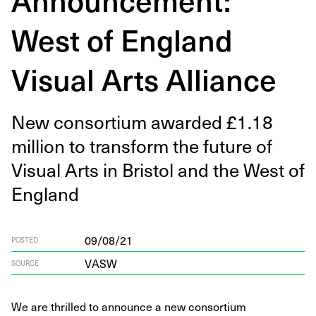
West of England
Visual Arts Alliance
New con­sor­tium award­ed £
1
.
18
mil­lion to trans­form the future of
Visu­al Arts in Bris­tol and the West of
England
09/08/21
POSTED
VASW
SOURCE
We are thrilled to announce a new consortium