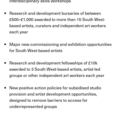
interdisciplinary skills workshops
Research and development bursaries of between
£500–£1,000 awarded to more than 15 South West-
based artists, curators and independent art workers
each year
Major new commissioning and exhibition opportunities
for South West-based artists
Research and development fellowships of £10k
awarded to 3 South West-based artists, artist-led
groups or other independent art workers each year
New positive action policies for subsidised studio
provision and artist development opportunities,
designed to remove barriers to access for
underrepresented groups