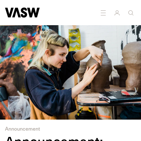
Announcement
Announcement: