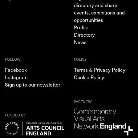
directory and share
events, exhibitions and
opportunities
Profile
Directory
News
FOLLOW
POLICY
Facebook
Terms & Privacy Policy
Instagram
Cookie Policy
Sign up to our newsletter
PARTNERS
FUNDED BY