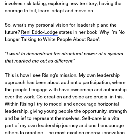
involves risk taking, exploring new territory, having the
courage to fail, learn, adapt and move on.
So, what’s my personal vision for leadership and the
future?
Reni Eddo-Lodge
states in her book ‘Why I’m No
Longer Talking to White People About Race’:
“
I want to deconstruct the structural power of a system
that marked me out as different
.”
This is how I see Rising’s mission. My own leadership
approach has been about authentic participation, where
the people I engage with have ownership and authorship
over the work. Co-creation and voice are crucial in this.
Within Rising I try to model and encourage horizontal
leadership, giving young people the opportunity, strength
and belief to represent themselves. Self-care is a vital
part of my own leadership journey and one I encourage
others to practice. The most exciting energy, innovation