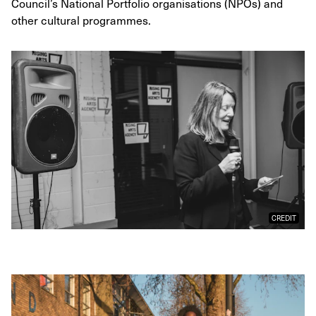
Council’s National Portfolio organisations (NPOs) and
other cultural programmes.
CREDIT