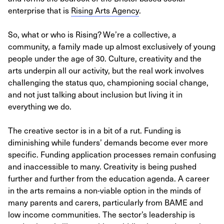
enterprise that is
Rising Arts Agency
.
So, what or who is Rising? We’re a collective, a
community, a family made up almost exclusively of young
people under the age of 30. Culture, creativity and the
arts underpin all our activity, but the real work involves
challenging the status quo, championing social change,
and not just talking about inclusion but living it in
everything we do.
The creative sector is in a bit of a rut. Funding is
diminishing while funders’ demands become ever more
specific. Funding application processes remain confusing
and inaccessible to many. Creativity is being pushed
further and further from the education agenda. A career
in the arts remains a non-viable option in the minds of
many parents and carers, particularly from BAME and
low income communities. The sector’s leadership is