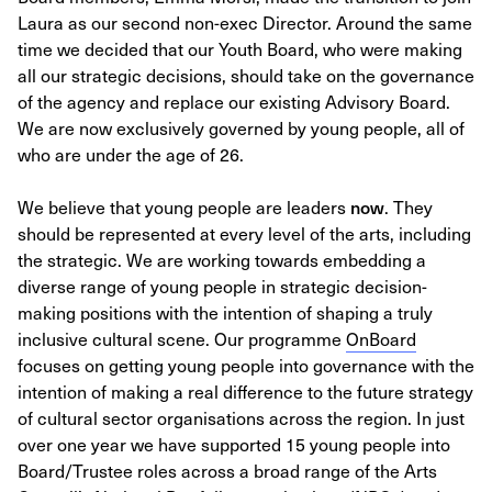
Laura as our second non-exec Director. Around the same
time we decided that our Youth Board, who were making
all our strategic decisions, should take on the governance
of the agency and replace our existing Advisory Board.
We are now exclusively governed by young people, all of
who are under the age of 26.
We believe that young people are leaders
now
. They
should be represented at every level of the arts, including
the strategic. We are working towards embedding a
diverse range of young people in strategic decision-
making positions with the intention of shaping a truly
inclusive cultural scene. Our programme
OnBoard
focuses on getting young people into governance with the
intention of making a real difference to the future strategy
of cultural sector organisations across the region. In just
over one year we have supported 15 young people into
Board/Trustee roles across a broad range of the Arts