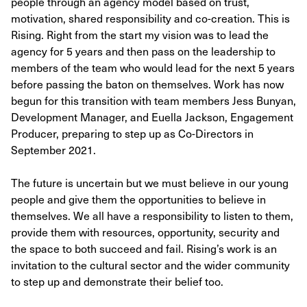
people through an agency model based on trust,
motivation, shared responsibility and co-creation. This is
Rising. Right from the start my vision was to lead the
agency for 5 years and then pass on the leadership to
members of the team who would lead for the next 5 years
before passing the baton on themselves. Work has now
begun for this transition with team members Jess Bunyan,
Development Manager, and Euella Jackson, Engagement
Producer, preparing to step up as Co-Directors in
September 2021.
The future is uncertain but we must believe in our young
people and give them the opportunities to believe in
themselves. We all have a responsibility to listen to them,
provide them with resources, opportunity, security and
the space to both succeed and fail. Rising’s work is an
invitation to the cultural sector and the wider community
to step up and demonstrate their belief too.