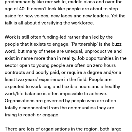
predominantly like me: white, middle class and over the
age of 40. It doesn’t look like people are about to step
aside for new voices, new faces and new leaders. Yet the
talk is all about diversifying the workforce.
Work is still often funding-led rather than led by the
people that it exists to engage. ‘Partnership’ is the buzz
word, but many of these are unequal, unproductive and
exist in name more than in reality. Job opportunities in the
sector open to young people are often on zero hours
contracts and poorly paid, or require a degree and/or a
least two years’ experience in the field. People are
expected to work long and flexible hours and a healthy
work/life balance is often impossible to achieve.
Organisations are governed by people who are often
totally disconnected from the communities they are
trying to reach or engage.
There are lots of organisations in the region, both large