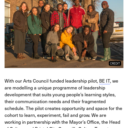
CREDIT
With our Arts Council funded leadership pilot,
BE IT
, we
are modelling a unique programme of leadership
development that suits young people’s learning styles,
their communication needs and their fragmented
schedule. The pilot creates opportunity and space for the
cohort to learn, experiment, fail and grow. We are
working in partnership with the Mayor’s Office, the Head