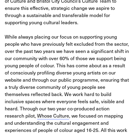
of Culture and Bristol City Council’s Culture Team to
ensure this effective, strategic change we aspire to
through a sustainable and transferable model for
supporting young cultural leaders.
While always placing our focus on supporting young
people who have previously felt excluded from the sector,
over the past two years we have seen a significant shift in
our community with over 60% of those we support being
young people of colour. This has come about as a result
of consciously profiling diverse young artists on our
website and through our public programme, ensuring that
a truly diverse community of young people see
themselves reflected back. We work hard to build
inclusive spaces where everyone feels safe, visible and
heard. Through our two year co-produced action
research pilot,
Whose Culture
, we focused on mapping
and understanding the cultural engagement and
experiences of people of colour aged 16-25. All this work