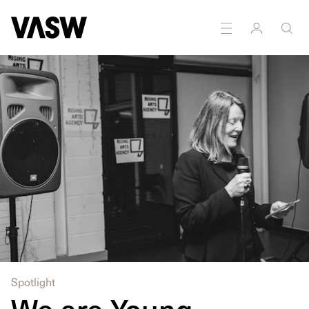
Spotlight
We are Young –