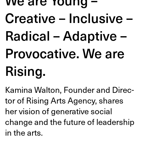
Creative – Inclusive –
Radical – Adaptive –
Provocative. We are
Rising.
Kam­i­na Wal­ton, Founder and Direc­
tor of Ris­ing Arts Agency, shares
her vision of gen­er­a­tive social
change and the future of lead­er­ship
in the arts.