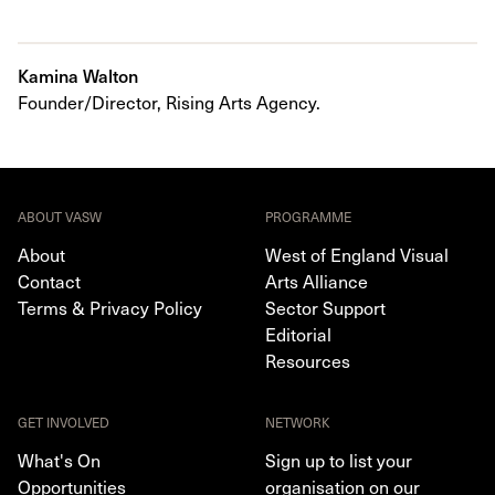
Kamina Walton
Founder/Director, Rising Arts Agency.
ABOUT VASW
PROGRAMME
About
West of England Visual
Contact
Arts Alliance
Terms & Privacy Policy
Sector Support
Editorial
Resources
GET INVOLVED
NETWORK
What's On
Sign up to list your
Opportunities
organisation on our