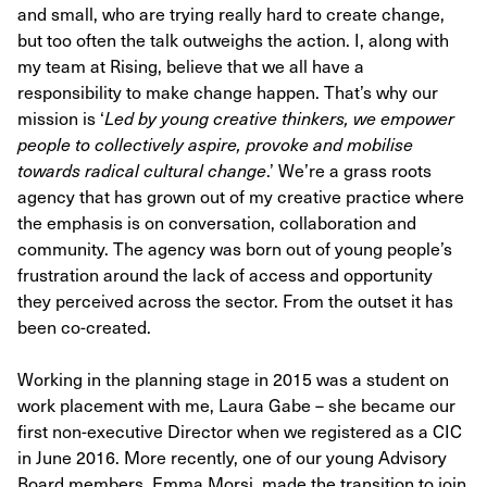
and small, who are trying really hard to create change,
but too often the talk outweighs the action. I, along with
my team at Rising, believe that we all have a
responsibility to make change happen. That’s why our
mission is ‘
Led by young creative thinkers, we empower
people to collectively aspire, provoke and mobilise
towards radical cultural change
.’ We’re a grass roots
agency that has grown out of my creative practice where
the emphasis is on conversation, collaboration and
community. The agency was born out of young people’s
frustration around the lack of access and opportunity
they perceived across the sector. From the outset it has
been co-created.
Working in the planning stage in 2015 was a student on
work placement with me, Laura Gabe – she became our
first non-executive Director when we registered as a CIC
in June 2016. More recently, one of our young Advisory
Board members, Emma Morsi, made the transition to join