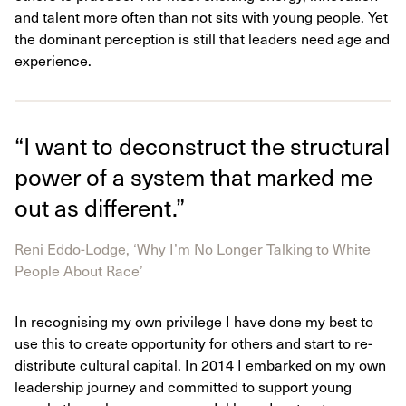
and talent more often than not sits with young people. Yet
the dominant perception is still that leaders need age and
experience.
“I want to deconstruct the structural
power of a system that marked me
out as different.”
Reni Eddo-Lodge, ‘Why I’m No Longer Talking to White
People About Race’
In recognising my own privilege I have done my best to
use this to create opportunity for others and start to re-
distribute cultural capital. In 2014 I embarked on my own
leadership journey and committed to support young