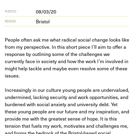
09/03/20
POSTED
Bristol
REGION
People often ask me what radical social change looks like
from my perspective. In this short piece I’ll aim to offer a
response by outlining some of the challenges we
currently face in society and how the work I’m involved in
might help tackle and maybe even resolve some of these
issues.
Increasingly in our culture young people are undervalued,
undermined, lacking security and work opportunities, and
burdened with social anxiety and university debt. Yet
these young people are our future and my inspiration, and
provide me with the greatest sense of hope. It is this
tension that fuels my work, motivates and challenges me,
and forms the bedrock of the Bristol-based social