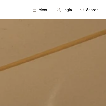
Menu
Login
Search