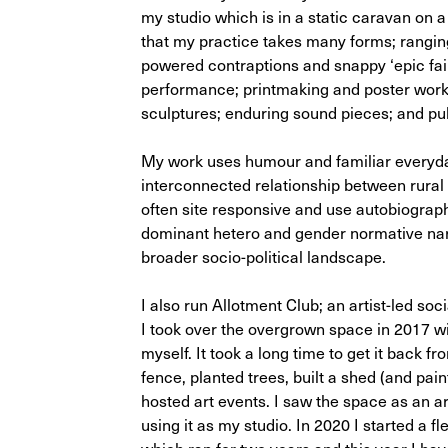
my studio which is in a static caravan on
that my practice takes many forms; rangin
powered contraptions and snappy ‘epic fail
performance; printmaking and poster works
sculptures; enduring sound pieces; and pub
My work uses humour and familiar everyday
interconnected relationship between rural
often site responsive and use autobiograp
dominant hetero and gender normative narr
broader socio-political landscape.
I also run Allotment Club; an artist-led so
I took over the overgrown space in 2017 with
myself. It took a long time to get it back fr
fence, planted trees, built a shed (and pai
hosted art events. I saw the space as an art
using it as my studio. In 2020 I started a f