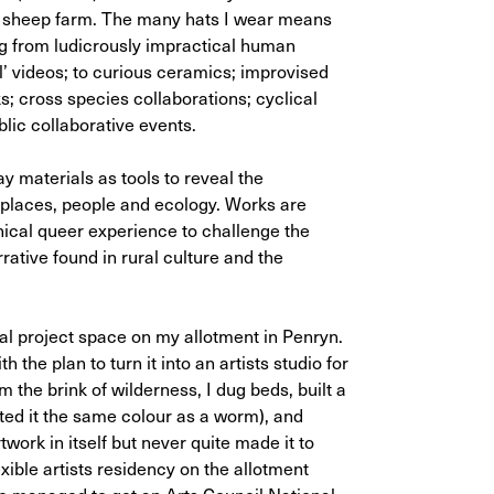
 a sheep farm. The many hats I wear means
g from ludicrously impractical human
’ videos; to curious ceramics; improvised
; cross species collaborations; cyclical
lic collaborative events.
 materials as tools to reveal the
 places, people and ecology. Works are
hical queer experience to challenge the
ative found in rural culture and the
cial project space on my allotment in Penryn.
 the plan to turn it into an artists studio for
om the brink of wilderness, I dug beds, built a
nted it the same colour as a worm), and
work in itself but never quite made it to
lexible artists residency on the allotment