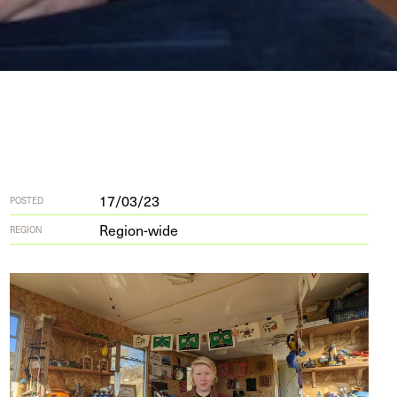
17/03/23
POSTED
Region-wide
REGION