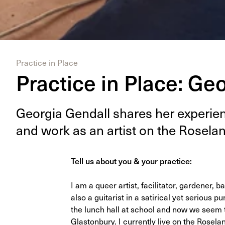
Practice in Place
Practice in Place: Ge
Geor­gia Gen­dall shares her expe­ri­enc
and work as an artist on the Rose­la
Tell us about you & your practice:
I am a queer artist, facilitator, gardener
also a guitarist in a satirical yet serious
the lunch hall at school and now we seem t
Glastonbury. I currently live on the Rosel