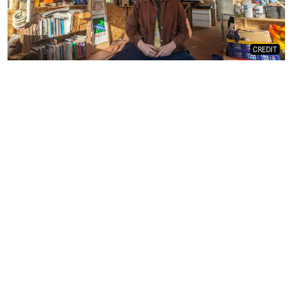
CREDIT