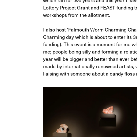
which ran for two years and this year I ha
Lottery Project Grant and FEAST funding to
workshops from the allotment.
I also host ‘Falmouth Worm Charming Ch
Charming day which is about to enter its 3
funding). This event is a moment for me whe
me; people being silly and forming a relati
year will be bigger and better than ever b
made by internationally renowned artists,
liaising with someone about a candy flos