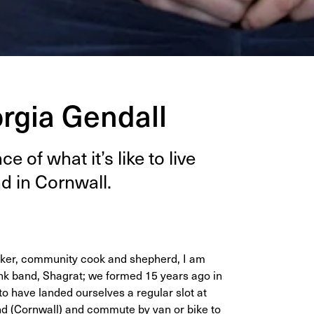
orgia Gendall
e of what it’s like to live
nd in Cornwall.
, baker, community cook and shepherd, I am
 punk band, Shagrat; we formed 15 years ago in
o have landed ourselves a regular slot at
and (Cornwall) and commute by van or bike to