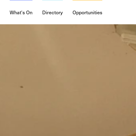
What's On
Directory
Opportunities