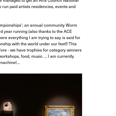
ve managed to get an Arts Council National
 run paid artists residencies, events and
ampionships’; an annual community Worm
rd year running (also thanks to the ACE
re everything I am trying to say is said for
onship with the world under our feet!! This
efore - we have trophies for category winners
 workshops, food, music … I am currently
s machine!…