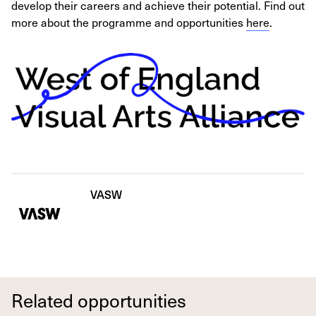
develop their careers and achieve their potential. Find out
more about the programme and opportunities
here
.
VASW
Related opportunities