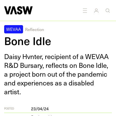
WEVAA
Reflection
Bone Idle
Daisy Hvn­ter, recip­i­ent of a
WEVAA
R
&
D Bur­sary, reflects on Bone Idle,
a project born out of the pan­dem­ic
and expe­ri­ences as a dis­abled
artist.
23/04/24
POSTED