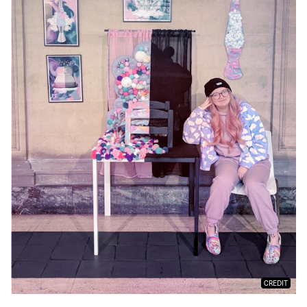
CREDIT