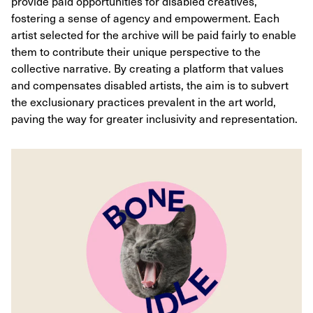
provide paid opportunities for disabled creatives,
fostering a sense of agency and empowerment. Each
artist selected for the archive will be paid fairly to enable
them to contribute their unique perspective to the
collective narrative. By creating a platform that values
and compensates disabled artists, the aim is to subvert
the exclusionary practices prevalent in the art world,
paving the way for greater inclusivity and representation.