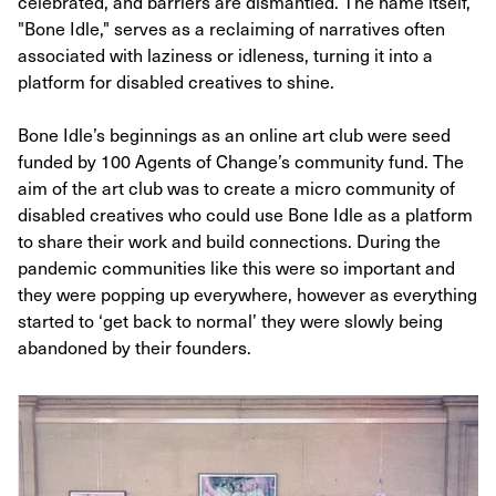
celebrated, and barriers are dismantled. The name itself,
"Bone Idle," serves as a reclaiming of narratives often
associated with laziness or idleness, turning it into a
platform for disabled creatives to shine.
Bone Idle’s beginnings as an online art club were seed
funded by 100 Agents of Change’s community fund. The
aim of the art club was to create a micro community of
disabled creatives who could use Bone Idle as a platform
to share their work and build connections. During the
pandemic communities like this were so important and
they were popping up everywhere, however as everything
started to ‘get back to normal’ they were slowly being
abandoned by their founders.