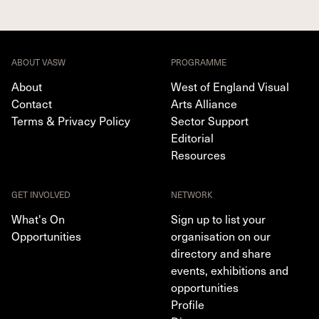
ABOUT VASW
PROGRAMME
About
West of England Visual
Contact
Arts Alliance
Terms & Privacy Policy
Sector Support
Editorial
Resources
GET INVOLVED
NETWORK
What's On
Sign up to list your
Opportunities
organisation on our
directory and share
events, exhibitions and
opportunities
Profile