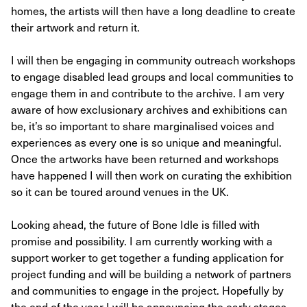
homes, the artists will then have a long deadline to create
their artwork and return it.
I will then be engaging in community outreach workshops
to engage disabled lead groups and local communities to
engage them in and contribute to the archive. I am very
aware of how exclusionary archives and exhibitions can
be, it’s so important to share marginalised voices and
experiences as every one is so unique and meaningful.
Once the artworks have been returned and workshops
have happened I will then work on curating the exhibition
so it can be toured around venues in the UK.
Looking ahead, the future of Bone Idle is filled with
promise and possibility. I am currently working with a
support worker to get together a funding application for
project funding and will be building a network of partners
and communities to engage in the project. Hopefully by
the end of the year I will be announcing the early stages