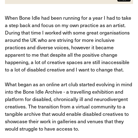
When Bone Idle had been running for a year I had to take
a step back and focus on my own practice as an artist.
During that time I worked with some great organisations
around the UK who are striving for more inclusive
practices and diverse voices, however it became
apparent to me that despite all the positive change
happening, a lot of creative spaces are still inaccessible
to a lot of disabled creative and I want to change that.
What began as an online art club started evolving in mind
into the Bone Idle Archive - a travelling exhibition and
platform for disabled, chronically ill and neurodivergent
creatives. The transition from a virtual community to a
tangible archive that would enable disabled creatives to
showcase their work in galleries and venues that they
would struggle to have access to.