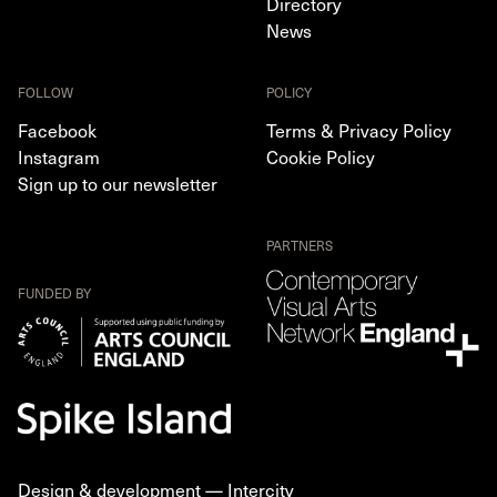
Directory
News
FOLLOW
POLICY
Facebook
Terms & Privacy Policy
Instagram
Cookie Policy
Sign up to our newsletter
PARTNERS
FUNDED BY
Design & development —
Intercity