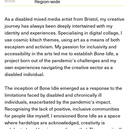
Region-wide
REGION
As a disabled mixed media artist from Bristol, my creative
journey has always been deeply intertwined with my
identity and experiences. Specialising in digital collage, I
use cosmic kitsch themes, using art as a means of both
escapism and activism. My passion for inclusivity and
accessibility in the arts led me to establish
Bone Idle
, a
project born out of the pandemic's challenges and my
own experiences navigating the creative sector as a
disabled individual.
The inception of Bone Idle emerged as a response to the
limitations faced by disabled and chronically ill
individuals, exacerbated by the pandemic's impact.
Recognising the lack of positive, inclusive communities
for people like myself, I envisioned Bone Idle as a space
where hardships are acknowledged, creativity is