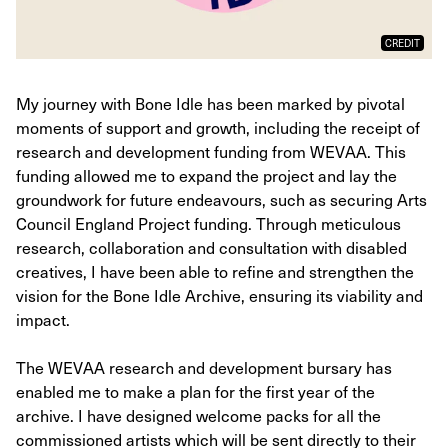
CREDIT
My journey with Bone Idle has been marked by pivotal
moments of support and growth, including the receipt of
research and development funding from WEVAA. This
funding allowed me to expand the project and lay the
groundwork for future endeavours, such as securing Arts
Council England Project funding. Through meticulous
research, collaboration and consultation with disabled
creatives, I have been able to refine and strengthen the
vision for the Bone Idle Archive, ensuring its viability and
impact.
The WEVAA research and development bursary has
enabled me to make a plan for the first year of the
archive. I have designed welcome packs for all the
commissioned artists which will be sent directly to their