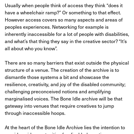
Usually when people think of access they think “does it
have a wheelchair ramp?” Or something to that effect.
However access covers so many aspects and areas of
peoples experiences. Networking for example is
inherently inaccessible for a lot of people with disabilities,
and what’s that thing they say in the creative sector? “It’s
all about who you know”.
There are so many barriers that exist outside the physical
structure of a venue. The creation of the archive is to
dismantle those systems a bit and showcase the
resilience, creativity, and joy of the disabled community;
challenging preconceived notions and amplifying
marginalised voices. The Bone Idle archive will be that
gateway into venues that require creatives to jump
through inaccessible hoops.
At the heart of the Bone Idle Archive lies the intention to