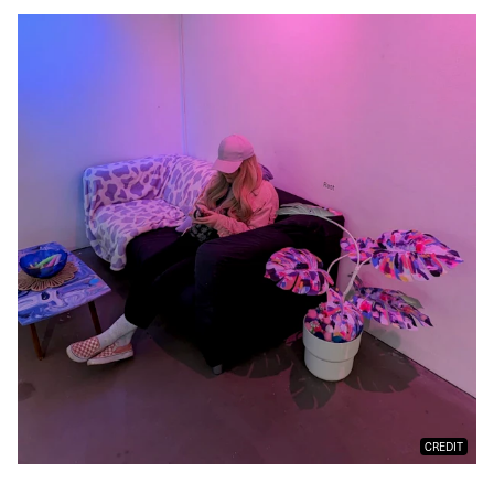
CREDIT