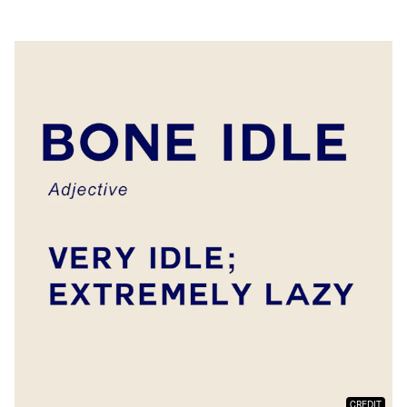
CREDIT