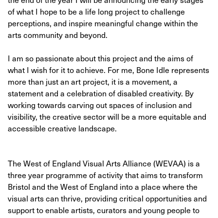
of what I hope to be a life long project to challenge
perceptions, and inspire meaningful change within the
arts community and beyond.
I am so passionate about this project and the aims of
what I wish for it to achieve. For me, Bone Idle represents
more than just an art project, it is a movement, a
statement and a celebration of disabled creativity. By
working towards carving out spaces of inclusion and
visibility, the creative sector will be a more equitable and
accessible creative landscape.
The West of England Visual Arts Alliance (WEVAA) is a
three year programme of activity that aims to transform
Bristol and the West of England into a place where the
visual arts can thrive, providing critical opportunities and
support to enable artists, curators and young people to