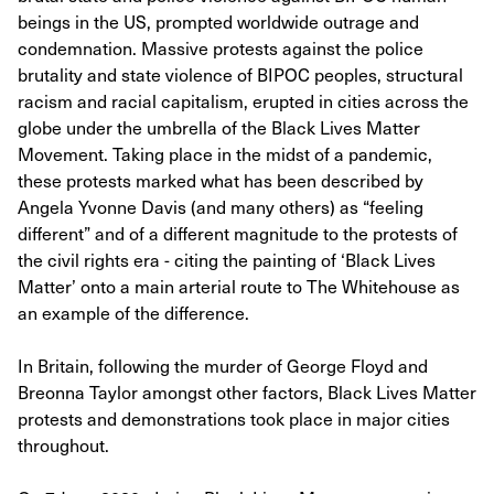
beings in the US, prompted worldwide outrage and
condemnation. Massive protests against the police
brutality and state violence of BIPOC peoples, structural
racism and racial capitalism, erupted in cities across the
globe under the umbrella of the Black Lives Matter
Movement. Taking place in the midst of a pandemic,
these protests marked what has been described by
Angela Yvonne Davis (and many others) as “feeling
different” and of a different magnitude to the protests of
the civil rights era - citing the painting of ‘Black Lives
Matter’ onto a main arterial route to The Whitehouse as
an example of the difference.
In Britain, following the murder of George Floyd and
Breonna Taylor amongst other factors, Black Lives Matter
protests and demonstrations took place in major cities
throughout.