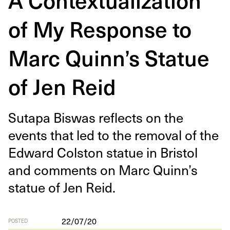
of My Response to
Marc Quinn’s Statue
of Jen Reid
Suta­pa Biswas reflects on the
events that led to the removal of the
Edward Col­ston stat­ue in Bris­tol
and com­ments on Marc Quinn’s
stat­ue of Jen Reid.
22/07/20
POSTED