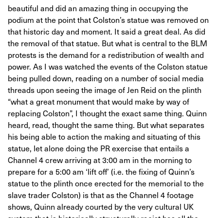
beautiful and did an amazing thing in occupying the
podium at the point that Colston’s statue was removed on
that historic day and moment. It said a great deal. As did
the removal of that statue. But what is central to the BLM
protests is the demand for a redistribution of wealth and
power. As I was watched the events of the Colston statue
being pulled down, reading on a number of social media
threads upon seeing the image of Jen Reid on the plinth
“what a great monument that would make by way of
replacing Colston”, I thought the exact same thing. Quinn
heard, read, thought the same thing. But what separates
his being able to action the making and situating of this
statue, let alone doing the PR exercise that entails a
Channel 4 crew arriving at 3:00 am in the morning to
prepare for a 5:00 am ‘lift off’ (i.e. the fixing of Quinn’s
statue to the plinth once erected for the memorial to the
slave trader Colston) is that as the Channel 4 footage
shows, Quinn already courted by the very cultural UK