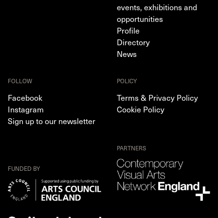
events, exhibitions and
opportunities
Profile
Directory
News
FOLLOW
POLICY
Facebook
Terms & Privacy Policy
Instagram
Cookie Policy
Sign up to our newsletter
PARTNERS
FUNDED BY