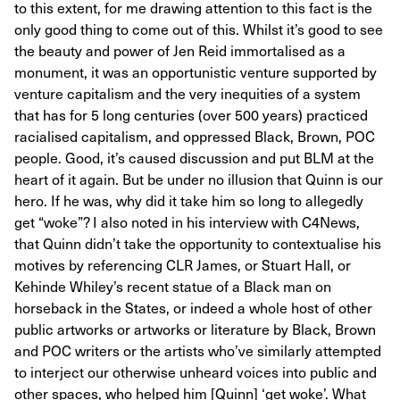
to this extent, for me drawing attention to this fact is the
only good thing to come out of this. Whilst it’s good to see
the beauty and power of Jen Reid immortalised as a
monument, it was an opportunistic venture supported by
venture capitalism and the very inequities of a system
that has for 5 long centuries (over 500 years) practiced
racialised capitalism, and oppressed Black, Brown, POC
people. Good, it’s caused discussion and put BLM at the
heart of it again. But be under no illusion that Quinn is our
hero. If he was, why did it take him so long to allegedly
get “woke”? I also noted in his interview with C4News,
that Quinn didn’t take the opportunity to contextualise his
motives by referencing CLR James, or Stuart Hall, or
Kehinde Whiley’s recent statue of a Black man on
horseback in the States, or indeed a whole host of other
public artworks or artworks or literature by Black, Brown
and POC writers or the artists who’ve similarly attempted
to interject our otherwise unheard voices into public and
other spaces, who helped him [Quinn] ‘get woke’. What