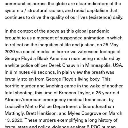
communities across the globe are clear indicators of the
systemic / structural racism, and racial capitalism that
continues to drive the quality of our lives (existence) daily.
In the context of the above as this global pandemic
brought to us a moment of suspended animation in which
to reflect on the inequities of life and justice, on 25 May
2020 via social media, in horror we witnessed footage of
George Floyd a Black American man being murdered by
a white police officer Derek Chauvin in Minneapolis, USA.
In 8 minutes 48 seconds, in plain view the breath was
brutally stolen from George Floyd’s living body. This
horrific murder and lynching came in the wake of another
fatal shooting, this time of Breonna Taylor, a 26-year-old
African-American emergency medical technician, by
Louisville Metro Police Department officers Jonathan
Mattingly, Brett Hankison, and Myles Cosgrove on March
13, 2020. These murders exemplifying a long history of
brutal state and police violence against BIPOC human