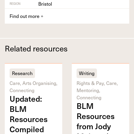
Bristol
REGION
Find out more
+
Related resources
Research
Writing
Care, Arts Organising,
Rights & Pay, Care,
Connecting
Mentoring,
Updat­ed:
Connecting
BLM
BLM
Resources
Resources
from Jody
Com­piled