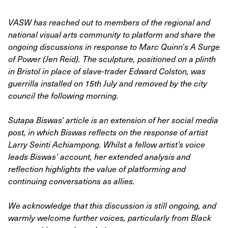
VASW has reached out to members of the regional and
national visual arts community to platform and share the
ongoing discussions in response to Marc Quinn's A Surge
of Power (Jen Reid). The sculpture, positioned on a plinth
in Bristol in place of slave-trader Edward Colston, was
guerrilla installed on 15th July and removed by the city
council the following morning.
Sutapa Biswas' article is an extension of her social media
post, in which Biswas reflects on the response of artist
Larry Seinti Achiampong. Whilst a fellow artist’s voice
leads Biswas’ account, her extended analysis and
reflection highlights the value of platforming and
continuing conversations as allies.
We acknowledge that this discussion is still ongoing, and
warmly welcome further voices, particularly from Black