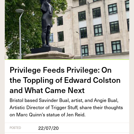
Priv­i­lege Feeds Priv­i­lege: On
the Top­pling of Edward Col­ston
and What Came Next
Bris­tol based Savin­der Bual, artist, and Ang­ie Bual,
Artis­tic Direc­tor of Trig­ger Stuff, share their thoughts
on Marc Quin­n’s stat­ue of Jen Reid.
22/07/20
POSTED