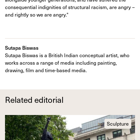
consequential indignities of structural racism, are angry –
and rightly so we are angry."
Sutapa Biswas
Sutapa Biswas is a British Indian conceptual artist, who
works across a range of media including painting,
drawing, film and time-based media.
Related editorial
Sculpture