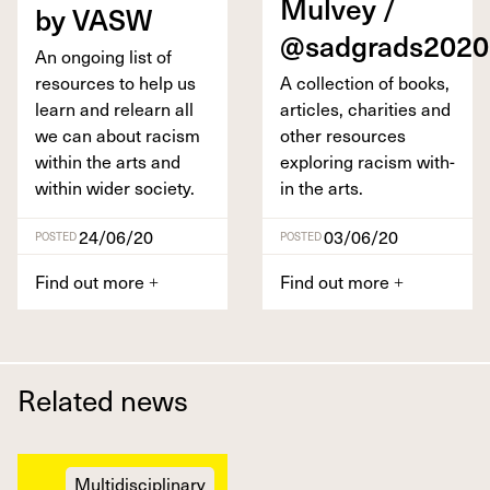
Mul­vey /
by
VASW
@sadgrads
2020
An ongo­ing list of
resources to help us
A col­lec­tion of books,
learn and relearn all
arti­cles, char­i­ties and
we can about racism
oth­er resources
with­in the arts and
explor­ing racism with­
with­in wider society.
in the arts.
24/06/20
03/06/20
POSTED
POSTED
Find out more
Find out more
+
+
Related news
Multidisciplinary