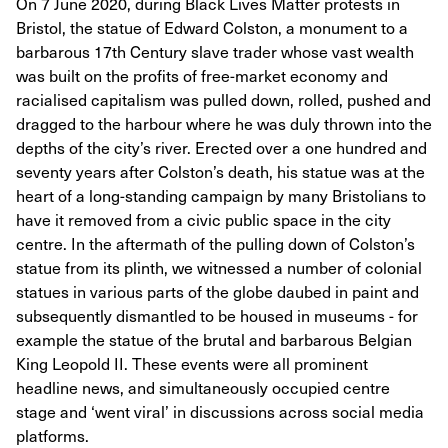
On 7 June 2020, during Black Lives Matter protests in
Bristol, the statue of Edward Colston, a monument to a
barbarous 17th Century slave trader whose vast wealth
was built on the profits of free-market economy and
racialised capitalism was pulled down, rolled, pushed and
dragged to the harbour where he was duly thrown into the
depths of the city’s river. Erected over a one hundred and
seventy years after Colston’s death, his statue was at the
heart of a long-standing campaign by many Bristolians to
have it removed from a civic public space in the city
centre. In the aftermath of the pulling down of Colston’s
statue from its plinth, we witnessed a number of colonial
statues in various parts of the globe daubed in paint and
subsequently dismantled to be housed in museums - for
example the statue of the brutal and barbarous Belgian
King Leopold II. These events were all prominent
headline news, and simultaneously occupied centre
stage and ‘went viral’ in discussions across social media
platforms.