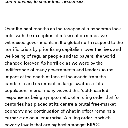
communities, to share their responses.
Over the past months as the ravages of a pandemic took
hold, with the exception of a few nation states, we
witnessed governments in the global north respond to the
horrific crisis by prioritising capitalism over the lives and
well-being of regular people and tax payers; the world
changed forever. As horrified as we were by the
indifference of many governments and leaders to the
impact of the death of tens of thousands from the
pandemic and its impact on large swathes of its
population, in brief many viewed this ‘cold-hearted’
response as being symptomatic of a ruling order that for
centuries has placed at its centre a brutal free-market
economy and continuation of what in effect remains a
barbaric colonial enterprise. A ruling order in which
poverty levels that are highest amongst BIPOC