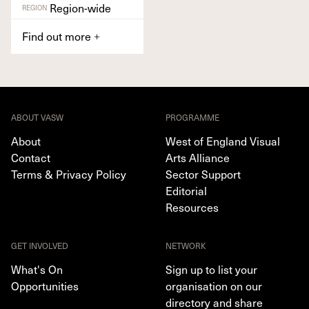
Region-wide
REGION
Find out more
+
ABOUT VASW
PROGRAMME
About
West of England Visual
Contact
Arts Alliance
Terms & Privacy Policy
Sector Support
Editorial
Resources
GET INVOLVED
NETWORK
What's On
Sign up to list your
Opportunities
organisation on our
directory and share