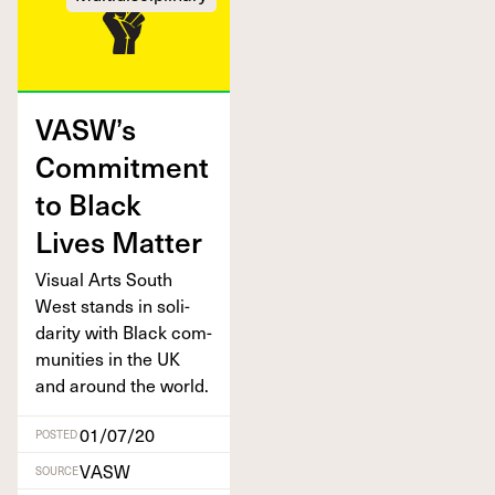
VASW’s
Com­mit­ment
to Black
Lives Matter
Visu­al Arts South
West stands in sol­i­
dar­i­ty with Black com­
mu­ni­ties in the
UK
and around the world.
01/07/20
POSTED
VASW
SOURCE