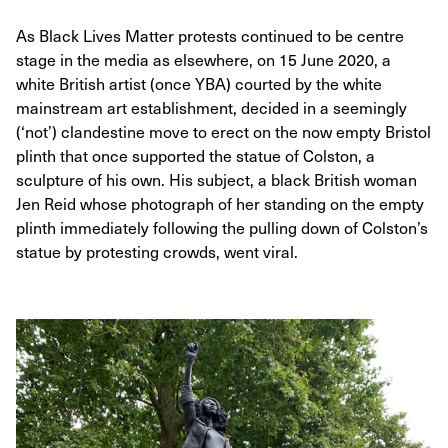
As Black Lives Matter protests continued to be centre
stage in the media as elsewhere, on 15 June 2020, a
white British artist (once YBA) courted by the white
mainstream art establishment, decided in a seemingly
(‘not’) clandestine move to erect on the now empty Bristol
plinth that once supported the statue of Colston, a
sculpture of his own. His subject, a black British woman
Jen Reid whose photograph of her standing on the empty
plinth immediately following the pulling down of Colston’s
statue by protesting crowds, went viral.