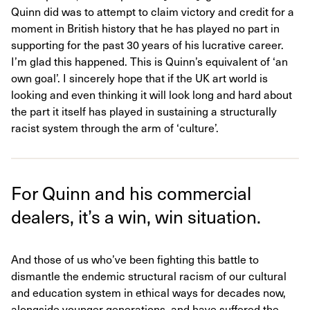
Quinn did was to attempt to claim victory and credit for a
moment in British history that he has played no part in
supporting for the past 30 years of his lucrative career.
I’m glad this happened. This is Quinn’s equivalent of ‘an
own goal’. I sincerely hope that if the UK art world is
looking and even thinking it will look long and hard about
the part it itself has played in sustaining a structurally
racist system through the arm of ‘culture’.
For Quinn and his commercial
dealers, it’s a win, win situation.
And those of us who’ve been fighting this battle to
dismantle the endemic structural racism of our cultural
and education system in ethical ways for decades now,
alongside younger generations, and have suffered the