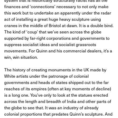
system that is historically structurally racist has all the
finances and ‘connections’ necessary to not only make
this work but to undertake an apparently under the radar
act of installing a great huge heavy sculpture using
cranes in the middle of Bristol at dawn. It is a double bind.
The kind of ‘coup’ that we’ve seen across the globe
supported by far-right corporations and governments to
suppress socialist ideas and socialist grassroots
movements. For Quinn and his commercial dealers, it’s a
win, win situation.
The history of creating monuments in the UK made by
White artists under the patronage of colonial
governments and heads of states shipped out to the far
reaches of its empires (often at key moments of decline)
is a long one. You’ve only to look at the statues erected
across the length and breadth of India and other parts of
the globe to see that. It was an industry of already
colonial proportions that predates Quinn’s sculpture. And