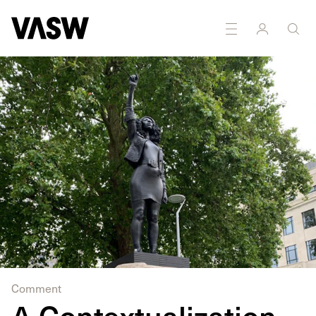
Comment
A Contextualization