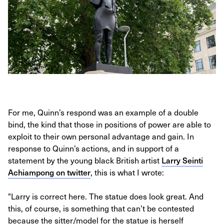
For me, Quinn’s respond was an example of a double
bind, the kind that those in positions of power are able to
exploit to their own personal advantage and gain. In
response to Quinn’s actions, and in support of a
statement by the young black British artist
Larry Seinti
Achiampong on twitter
, this is what I wrote:
"Larry is correct here. The statue does look great. And
this, of course, is something that can’t be contested
because the sitter/model for the statue is herself