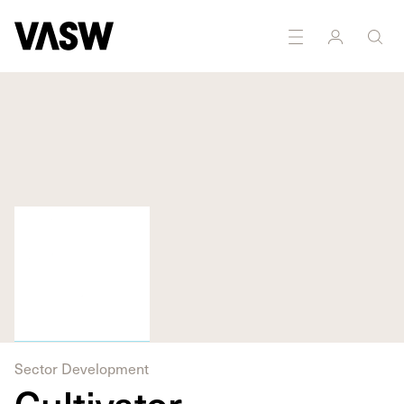
Sector Development
Cultivator