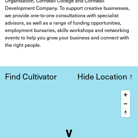
Organisation, Cornwall College and Cornwall
Development Company. To support creative businesses,
we provide one-to-one consultations with specialist
advisors, as well as a range of funding opportunities,
employment bursaries, skills workshops and networking
events to help you grow your business and connect with
the right people.
Find Cultivator
Hide Location
↑