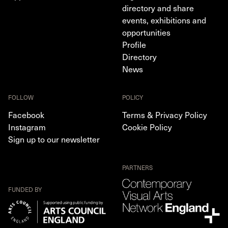
directory and share
events, exhibitions and
opportunities
Profile
Directory
News
FOLLOW
POLICY
Facebook
Terms & Privacy Policy
Instagram
Cookie Policy
Sign up to our newsletter
PARTNERS
FUNDED BY