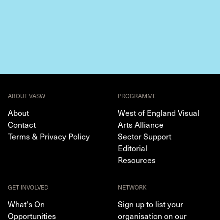
ABOUT VASW
PROGRAMME
About
West of England Visual
Contact
Arts Alliance
Terms & Privacy Policy
Sector Support
Editorial
Resources
GET INVOLVED
NETWORK
What's On
Sign up to list your
Opportunities
organisation on our