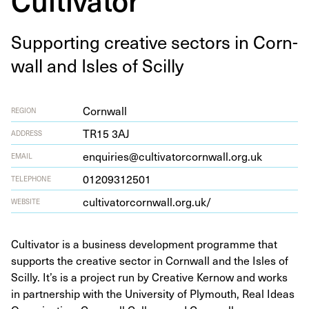
Sup­port­ing cre­ative sec­tors in Corn­
wall and Isles of Scilly
Cornwall
REGION
TR
15
3
AJ
ADDRESS
enquiries@cultivatorcornwall.org.uk
EMAIL
01209312501
TELEPHONE
cul​ti​va​tor​corn​wall​.org​.uk/
WEBSITE
Cultivator is a business development programme that
supports the creative sector in Cornwall and the Isles of
Scilly. It’s is a project run by Creative Kernow and works
in partnership with the University of Plymouth, Real Ideas