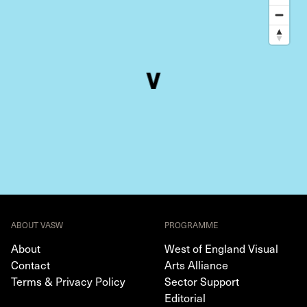
ABOUT VASW
PROGRAMME
About
West of England Visual
Contact
Arts Alliance
Terms & Privacy Policy
Sector Support
Editorial