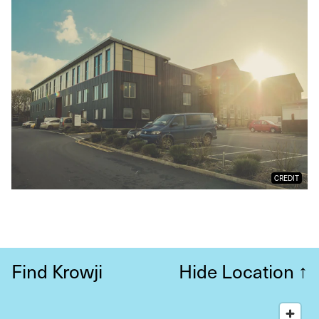
CREDIT
Find Krowji
Hide Location
↑