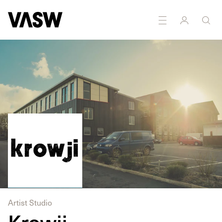
Artist Studio
Krowji