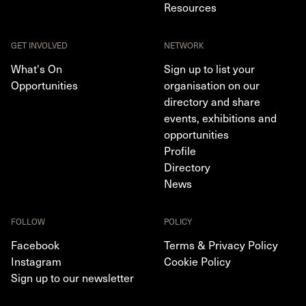
Resources
GET INVOLVED
NETWORK
What's On
Sign up to list your
Opportunities
organisation on our
directory and share
events, exhibitions and
opportunities
Profile
Directory
News
FOLLOW
POLICY
Facebook
Terms & Privacy Policy
Instagram
Cookie Policy
Sign up to our newsletter