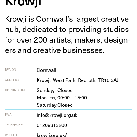
Krowji is Corn­wal­l’s largest cre­ative
hub, ded­i­cat­ed to pro­vid­ing stu­dios
for over
200
artists, mak­ers, design­
ers and cre­ative businesses.
Cornwall
REGION
Krowji, West Park, Redruth,
TR
15
3
AJ
ADDRESS
Sunday,
Closed
OPENING TIMES
Mon–Fri,
09:00 – 15:00
Saturday,
Closed
info@krowji.org.uk
EMAIL
01209313200
TELEPHONE
krowji​.org​.uk/
WEBSITE