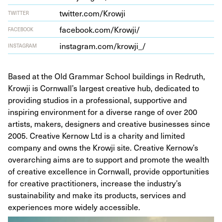
twit​ter​.com/​K​rowji
TWITTER
face​book​.com/​K​r​owji/
FACEBOOK
insta​gram​.com/​k​r​o​wji_/
INSTAGRAM
Based at the Old Grammar School buildings in Redruth,
Krowji is Cornwall’s largest creative hub, dedicated to
providing studios in a professional, supportive and
inspiring environment for a diverse range of over 200
artists, makers, designers and creative businesses since
2005. Creative Kernow Ltd is a charity and limited
company and owns the Krowji site. Creative Kernow’s
overarching aims are to support and promote the wealth
of creative excellence in Cornwall, provide opportunities
for creative practitioners, increase the industry’s
sustainability and make its products, services and
experiences more widely accessible.