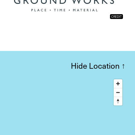
CREDIT
Hide Location
↑