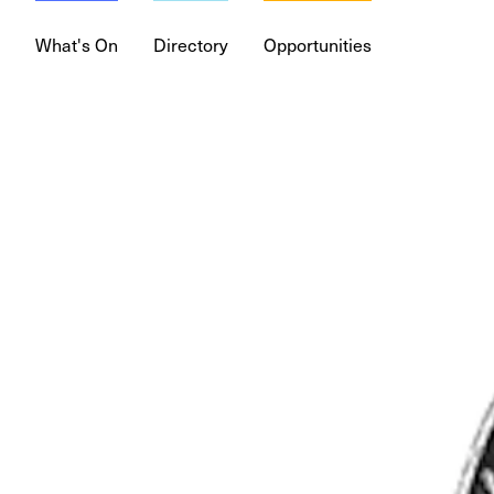
What's On
Directory
Opportunities