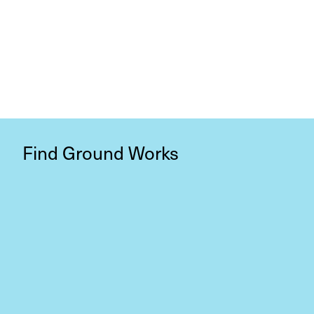
Find Ground Works