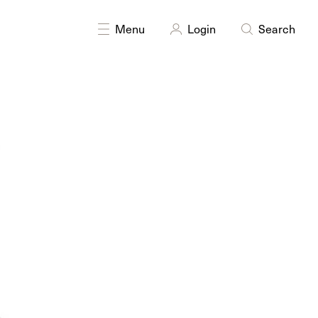
DISCIPLINES
Multidisciplinary
Menu
Login
Search