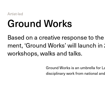
Artist-led
Ground Works
Based on a cre­ative response to the l
ment,
‘
Ground Works’ will launch in
work­shops, walks and talks.
Ground Works is an umbrella for L
disciplinary work from national and 