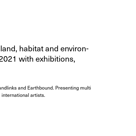
and, habi­tat and envi­ron­
2021
with exhi­bi­tions,
andlinks and Earthbound. Presenting multi
international artists.