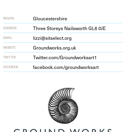
Gloucestershire
REGION
Three Storeys Nailsworth
GL
6
0
JE
ADDRESS
lizzi@sitselect.org
EMAIL
Ground​works​.org​.uk
WEBSITE
Twit​ter​.com/​G​r​o​u​n​d​w​o​r​k​sart
1
TWITTER
face​book​.com/​g​r​o​u​n​d​w​o​r​ksart
FACEBOOK