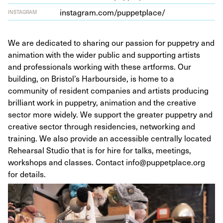
insta​gram​.com/​p​u​p​p​e​t​p​lace/
INSTAGRAM
We are dedicated to sharing our passion for puppetry and
animation with the wider public and supporting artists
and professionals working with these artforms. Our
building, on Bristol’s Harbourside, is home to a
community of resident companies and artists producing
brilliant work in puppetry, animation and the creative
sector more widely. We support the greater puppetry and
creative sector through residencies, networking and
training. We also provide an accessible centrally located
Rehearsal Studio that is for hire for talks, meetings,
workshops and classes. Contact info@puppetplace.org
for details.