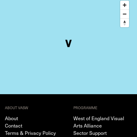
ABOUT VASW
PROGRAMME
About
West of England Visual
Contact
Arts Alliance
Terms & Privacy Policy
Sector Support