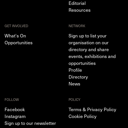
Editorial
Resources
GET INVOLVED
NETWORK
What's On
Sign up to list your
Opportunities
organisation on our
directory and share
events, exhibitions and
opportunities
Profile
Directory
News
FOLLOW
POLICY
Facebook
Terms & Privacy Policy
Instagram
Cookie Policy
Sign up to our newsletter