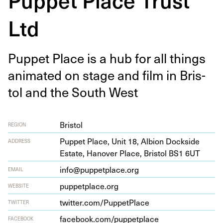
Ltd
Pup­pet Place is a hub for all things
ani­mat­ed on stage and film in Bris­
tol and the South West
Bristol
REGION
Pup­pet Place, Unit
18
, Albion Dock­side
ADDRESS
Estate, Hanover Place, Bris­tol
BS
1
6
UT
info@puppetplace.org
EMAIL
pup​pet​place​.org
WEBSITE
twit​ter​.com/​P​u​p​p​e​t​Place
TWITTER
face​book​.com/​p​u​p​p​e​t​place
FACEBOOK