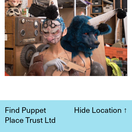
Find Puppet
Hide Location
↑
Place Trust Ltd