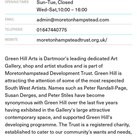
Sun–Tue,
Closed
OPENING TIMES
Wed–Sat,
10:00 – 16:00
admin@moretonhampstead.com
EMAIL
01647440775
TELEPHONE
more​ton​hamp​stead​trust​.org​.uk/
WEBSITE
Green Hill Arts is Dartmoor's leading dedicated Art
Gallery, shop and artist studios and is part of
Moretonhampstead Development Trust. Green Hill is
attracting the attention of some of the most respected
South West Artists. Names such as Peter Randall-Page,
Susan Derges, and Peter Stiles have become
synonymous with Green Hill over the last five years
having exhibited in the Gallery's large attractive
contemporary space, and supported Green Hill's
developing programme. The Trust is a registered charity,
established to cater to our community’s wants and needs,