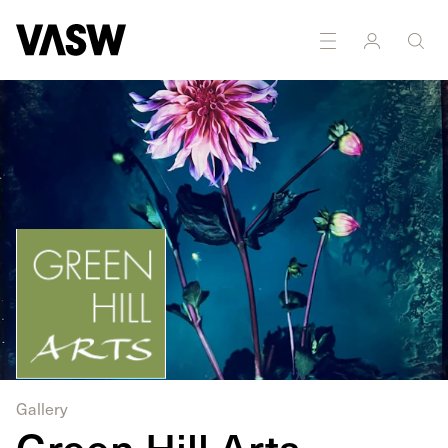
DISCIPLINES
Installation
Multidisciplinary
Gallery
Green Hill Arts -