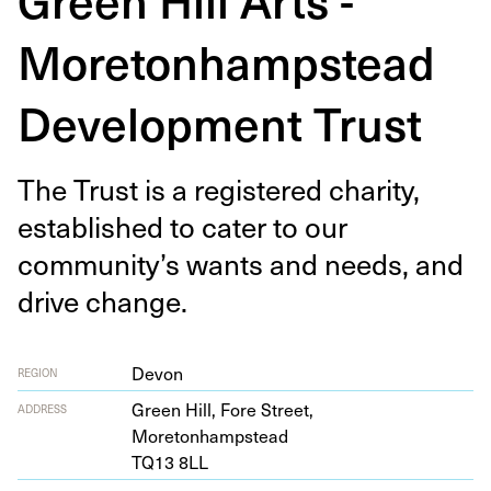
Moretonhampstead
Development Trust
The Trust is a reg­is­tered char­i­ty,
estab­lished to cater to our
community’s wants and needs, and
dri­ve change.
Devon
REGION
Green Hill, Fore Street,
ADDRESS
Moretonhampstead
TQ
13
8
LL