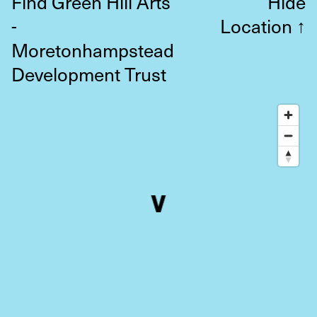
Find Green Hill Arts
Hide
-
Location
↑
Moretonhampstead
Development Trust