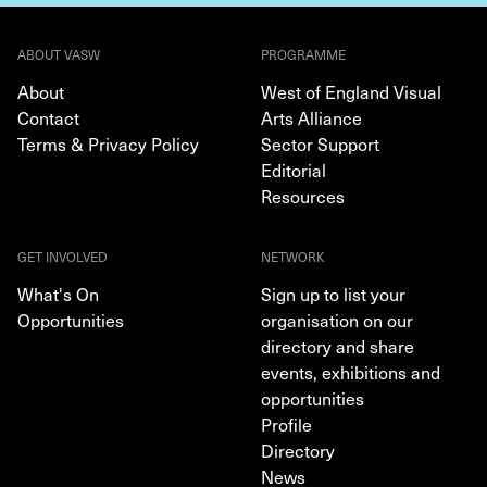
ABOUT VASW
PROGRAMME
About
West of England Visual
Contact
Arts Alliance
Terms & Privacy Policy
Sector Support
Editorial
Resources
GET INVOLVED
NETWORK
What's On
Sign up to list your
Opportunities
organisation on our
directory and share
events, exhibitions and
opportunities
Profile
Directory
News