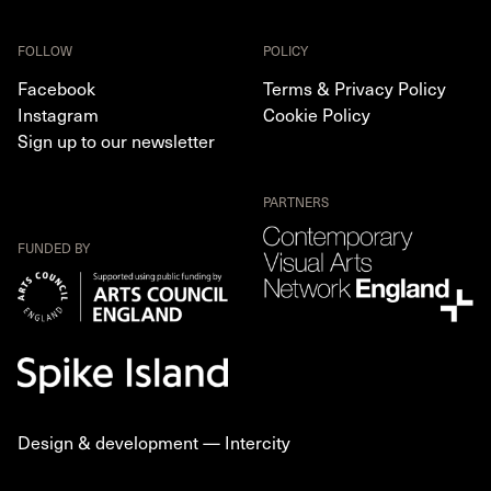
FOLLOW
POLICY
Facebook
Terms & Privacy Policy
Instagram
Cookie Policy
Sign up to our newsletter
PARTNERS
FUNDED BY
Design & development —
Intercity