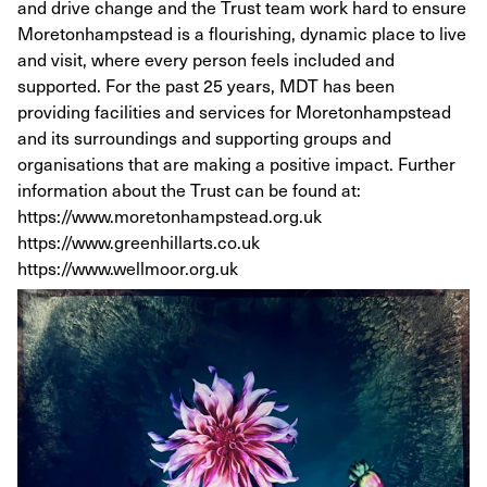
and drive change and the Trust team work hard to ensure
Moretonhampstead is a flourishing, dynamic place to live
and visit, where every person feels included and
supported. For the past 25 years, MDT has been
providing facilities and services for Moretonhampstead
and its surroundings and supporting groups and
organisations that are making a positive impact. Further
information about the Trust can be found at:
https://www.moretonhampstead.org.uk
https://www.greenhillarts.co.uk
https://www.wellmoor.org.uk