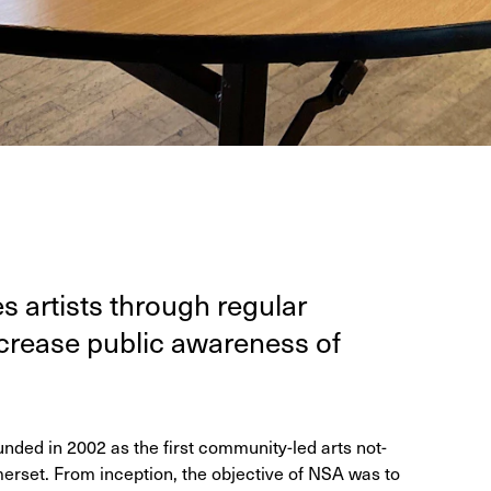
es artists through reg­u­lar
crease pub­lic aware­ness of
ded in 2002 as the first community-led arts not-
merset. From inception, the objective of NSA was to