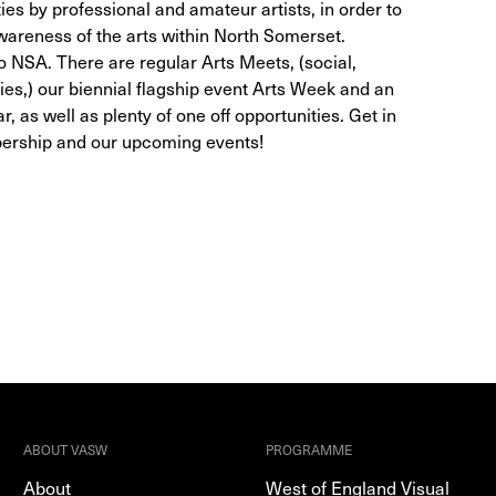
ties by professional and amateur artists, in order to
wareness of the arts within North Somerset.
NSA. There are regular Arts Meets, (social,
ies,) our biennial flagship event Arts Week and an
r, as well as plenty of one off opportunities. Get in
bership and our upcoming events!
ABOUT VASW
PROGRAMME
About
West of England Visual