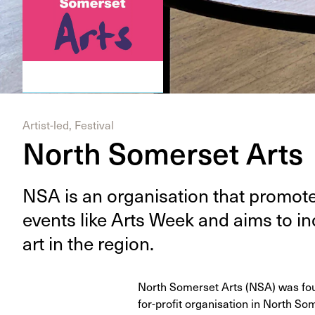
Artist-led, Festival
North Somerset Arts
NSA
is an organ­i­sa­tion that pro­mot
events like Arts Week and aims to in
art in the region.
North Somerset Arts (NSA) was foun
for-profit organisation in North So