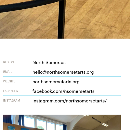
North Somerset
REGION
hello@northsomersetarts.org
EMAIL
north​som​er​se​tarts​.org
WEBSITE
face​book​.com/​n​s​o​m​e​r​s​e​tarts
FACEBOOK
insta​gram​.com/​n​o​r​t​h​s​o​m​e​r​s​e​t​arts/
INSTAGRAM