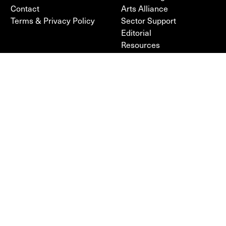
Contact
Arts Alliance
Terms & Privacy Policy
Sector Support
Editorial
Resources
FOLLOW
POLICY
Facebook
Terms & Privacy Policy
Instagram
Cookie Policy
Sign up to our newsletter
PARTNERS
FUNDED BY