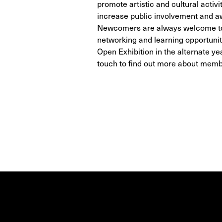
promote artistic and cultural activi
increase public involvement and a
Newcomers are always welcome to 
networking and learning opportunit
Open Exhibition in the alternate yea
touch to find out more about mem