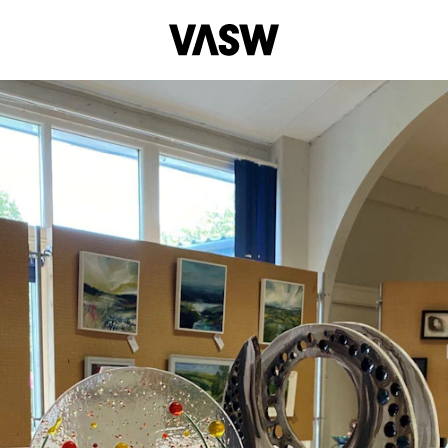
DISCIPLINES
Digital
Drawing
Multidisciplinary
Pai