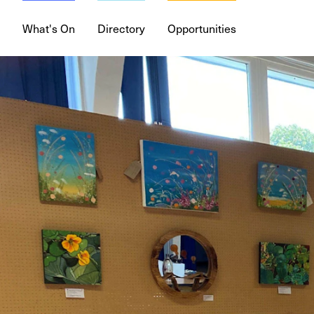
What's On
Directory
Opportunities