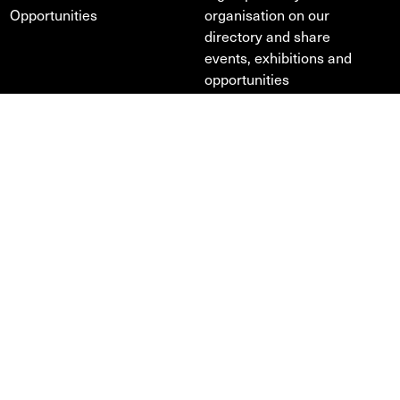
Opportunities
organisation on our
directory and share
events, exhibitions and
opportunities
Profile
Directory
News
Design & development —