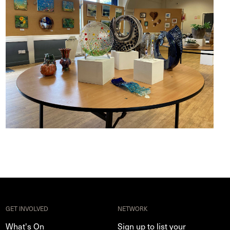
GET INVOLVED
NETWORK
What's On
Sign up to list your