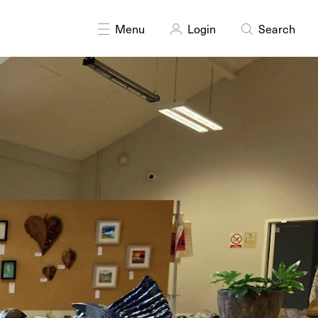
nting
Photography
Printmaking
Sculpture
Textiles
Menu
Login
Search