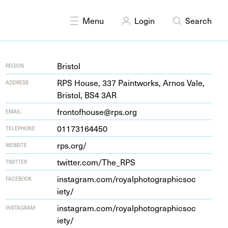
DISCIPLINES
Photography
Menu
Login
Search
Bristol
REGION
RPS
House,
337
Paint­works, Arnos Vale,
ADDRESS
Bris­tol,
BS
4
3
AR
frontofhouse@rps.org
EMAIL
01173164450
TELEPHONE
rps​.org/
WEBSITE
twit​ter​.com/​T​h​e_RPS
TWITTER
insta​gram​.com/​r​o​y​a​l​p​h​o​t​o​g​r​a​p​h​i​c​s​o​c​
FACEBOOK
iety/
insta​gram​.com/​r​o​y​a​l​p​h​o​t​o​g​r​a​p​h​i​c​s​o​c​
INSTAGRAM
iety/