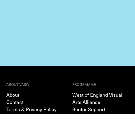
ABOUT VASW
PROGRAMME
About
West of England Visual
Contact
Arts Alliance
Terms & Privacy Policy
Sector Support
Editorial
Resources