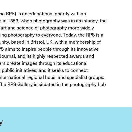
e RPS) is an educational charity with an
in 1853, when photography was in its infancy, the
e art and science of photography more widely
ging photography to everyone. Today, the RPS is a
ity, based in Bristol, UK, with a membership of
 aims to inspire people through its innovative
 Journal, and its highly respected awards and
rs create images through its educational
public initiatives; and it seeks to connect
nternational regional hubs, and specialist groups.
he RPS Gallery is situated in the photography hub
y