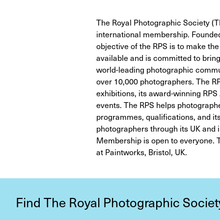
The Royal Photographic Society (Th
international membership. Founded 
objective of the RPS is to make th
available and is committed to brin
world-leading photographic commun
over 10,000 photographers. The RPS
exhibitions, its award-winning RPS
events. The RPS helps photographe
programmes, qualifications, and its 
photographers through its UK and i
Membership is open to everyone. T
at Paintworks, Bristol, UK.
Find The Royal Photographic Societ