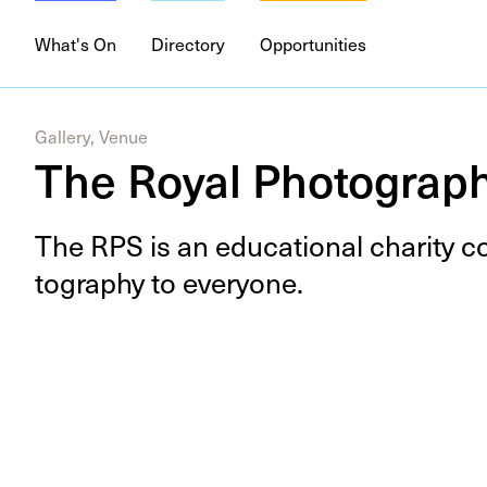
What's On
Directory
Opportunities
Gallery, Venue
The Royal Photograph
The
RPS
is an edu­ca­tion­al char­i­ty 
tog­ra­phy to everyone.