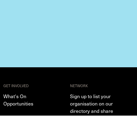
GET INVOLVED
NETWORK
What's On
Sign up to list your
Opportunities
organisation on our
directory and share
events, exhibitions and
opportunities
Profile