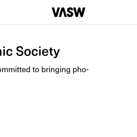
ic Society
com­mit­ted to bring­ing pho­