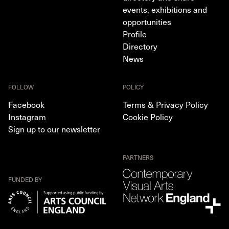
events, exhibitions and
opportunities
Profile
Directory
News
FOLLOW
POLICY
Facebook
Terms & Privacy Policy
Instagram
Cookie Policy
Sign up to our newsletter
PARTNERS
FUNDED BY