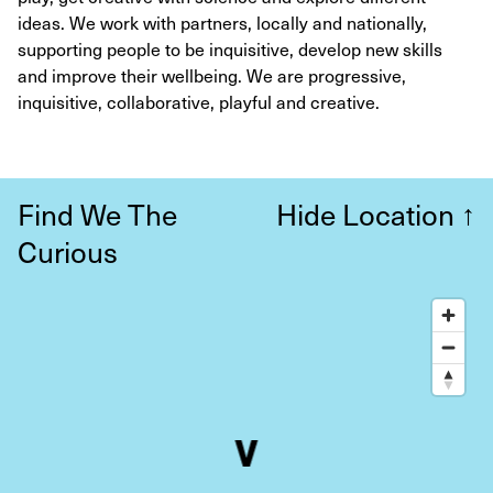
ideas. We work with partners, locally and nationally,
supporting people to be inquisitive, develop new skills
and improve their wellbeing. We are progressive,
inquisitive, collaborative, playful and creative.
Find We The
Hide Location
↑
Curious