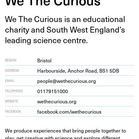
We The Curi­ous is an edu­ca­tion­al
char­i­ty and South West Eng­land’s
lead­ing sci­ence centre.
Bristol
REGION
Har­bour­side, Anchor Road,
BS
1
5
DB
ADDRESS
people@wethecurious.org
EMAIL
01179151000
TELEPHONE
wethe​cu​ri​ous​.org
WEBSITE
face​book​.com/​w​e​t​h​e​c​u​rious
FACEBOOK
We produce experiences that bring people together to
play, get creative with science and explore different