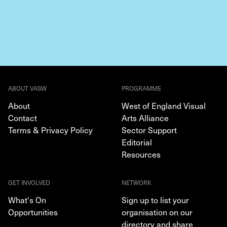
ABOUT VASW
PROGRAMME
About
West of England Visual
Contact
Arts Alliance
Terms & Privacy Policy
Sector Support
Editorial
Resources
GET INVOLVED
NETWORK
What's On
Sign up to list your
Opportunities
organisation on our
directory and share