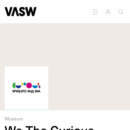
DISCIPLINES
Digital
Installation
Museum
We The Curious