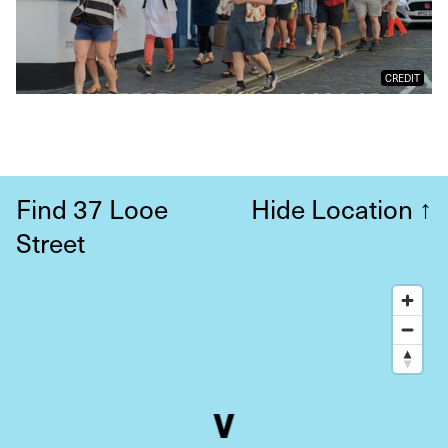
CREDIT
Find 37 Looe
Hide Location
↑
Street