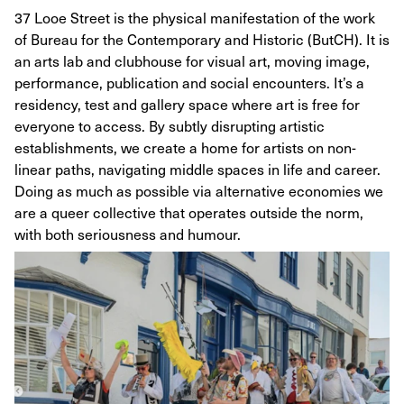
37 Looe Street is the physical manifestation of the work
of Bureau for the Contemporary and Historic (ButCH). It is
an arts lab and clubhouse for visual art, moving image,
performance, publication and social encounters. It’s a
residency, test and gallery space where art is free for
everyone to access. By subtly disrupting artistic
establishments, we create a home for artists on non-
linear paths, navigating middle spaces in life and career.
Doing as much as possible via alternative economies we
are a queer collective that operates outside the norm,
with both seriousness and humour.