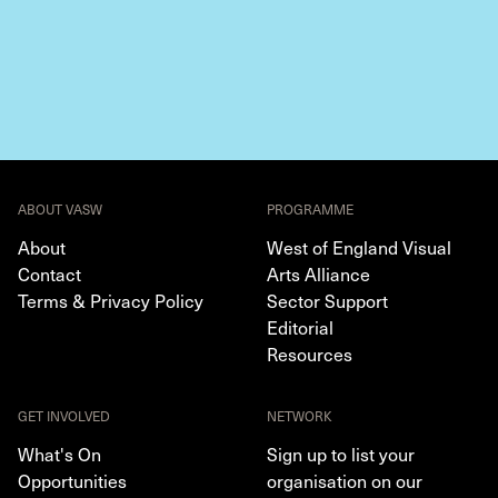
ABOUT VASW
PROGRAMME
About
West of England Visual
Contact
Arts Alliance
Terms & Privacy Policy
Sector Support
Editorial
Resources
GET INVOLVED
NETWORK
What's On
Sign up to list your
Opportunities
organisation on our