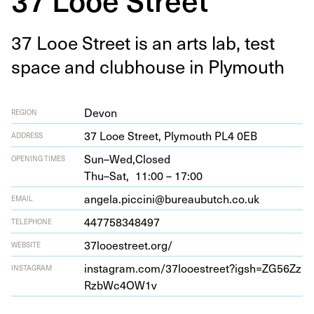
37
Looe Street is an arts lab, test
space and club­house in Plymouth
Devon
REGION
37
Looe Street, Ply­mouth
PL
4
0
EB
ADDRESS
Sun–Wed,
Closed
OPENING TIMES
Thu–Sat,
11:00 – 17:00
angela.piccini@bureaubutch.co.uk
EMAIL
447758348497
TELEPHONE
37
looestreet​.org/
WEBSITE
insta​gram​.com/​
3
7
​l​o​o​e​s​t​r​e​e​t​?​i​g​s​h​=​Z​G​
5
6
​Z​z​
INSTAGRAM
R​z​b​W​c​
4
OW
1
v