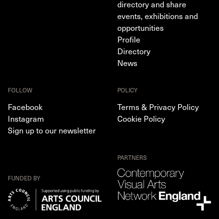
directory and share
events, exhibitions and
opportunities
Profile
Directory
News
FOLLOW
POLICY
Facebook
Terms & Privacy Policy
Instagram
Cookie Policy
Sign up to our newsletter
PARTNERS
FUNDED BY