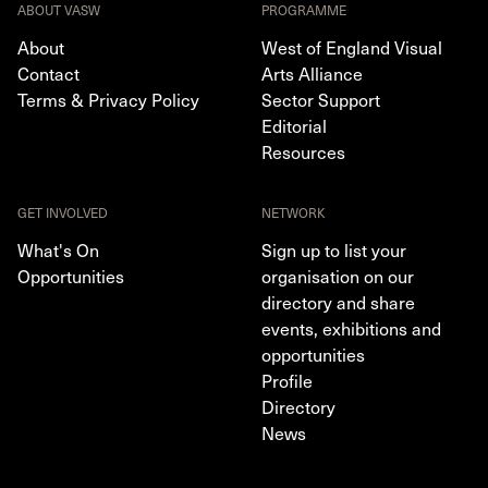
ABOUT VASW
PROGRAMME
About
West of England Visual
Contact
Arts Alliance
Terms & Privacy Policy
Sector Support
Editorial
Resources
GET INVOLVED
NETWORK
What's On
Sign up to list your
Opportunities
organisation on our
directory and share
events, exhibitions and
opportunities
Profile
Directory
News