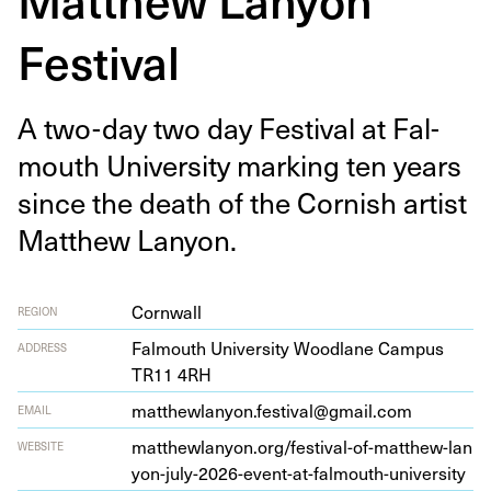
Festival
A two-day two day Fes­ti­val at Fal­
mouth Uni­ver­si­ty mark­ing ten years
since the death of the Cor­nish artist
Matthew Lanyon.
Cornwall
REGION
Fal­mouth Uni­ver­si­ty Wood­lane Campus
ADDRESS
TR
11
4
RH
matthewlanyon.festival@gmail.com
EMAIL
matthewlany​on​.org/​f​e​s​t​i​v​a​l​-​o​f​-​m​a​t​t​h​e​w​-​l​a​n​
WEBSITE
y​o​n​-​j​u​l​y​-​
2
0
2
6
​-​e​v​e​n​t​-​a​t​-​f​a​l​m​o​u​t​h​-​u​n​i​v​e​rsity