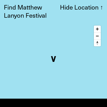
Find Matthew
Hide Location
↑
Lanyon Festival