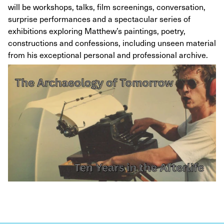
will be workshops, talks, film screenings, conversation,
surprise performances and a spectacular series of
exhibitions exploring Matthew’s paintings, poetry,
constructions and confessions, including unseen material
from his exceptional personal and professional archive.