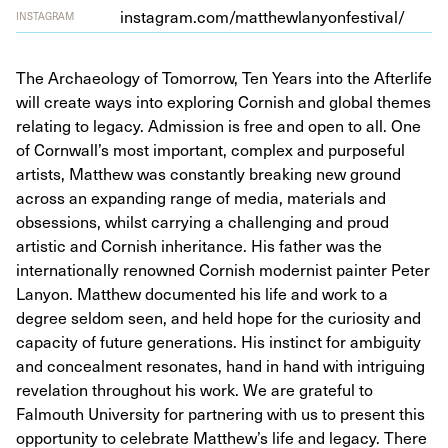
insta​gram​.com/​m​a​t​t​h​e​w​l​a​n​y​o​n​f​e​s​t​ival/
INSTAGRAM
The Archaeology of Tomorrow, Ten Years into the Afterlife
will create ways into exploring Cornish and global themes
relating to legacy. Admission is free and open to all. One
of Cornwall’s most important, complex and purposeful
artists, Matthew was constantly breaking new ground
across an expanding range of media, materials and
obsessions, whilst carrying a challenging and proud
artistic and Cornish inheritance. His father was the
internationally renowned Cornish modernist painter Peter
Lanyon. Matthew documented his life and work to a
degree seldom seen, and held hope for the curiosity and
capacity of future generations. His instinct for ambiguity
and concealment resonates, hand in hand with intriguing
revelation throughout his work. We are grateful to
Falmouth University for partnering with us to present this
opportunity to celebrate Matthew’s life and legacy. There