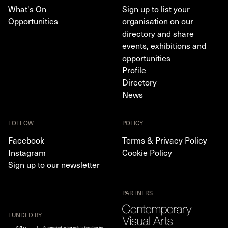
What's On
Sign up to list your
Opportunities
organisation on our
directory and share
events, exhibitions and
opportunities
Profile
Directory
News
FOLLOW
POLICY
Facebook
Terms & Privacy Policy
Instagram
Cookie Policy
Sign up to our newsletter
PARTNERS
FUNDED BY