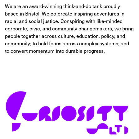
We are an award-winning think-and-do tank proudly
based in Bristol. We co-create inspiring adventures in
racial and social justice. Conspiring with like-minded
corporate, civic, and community changemakers, we bring
people together across culture, education, policy, and
community; to hold focus across complex systems; and
to convert momentum into durable progress.