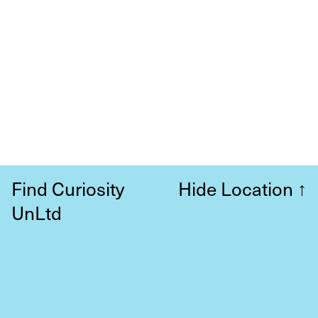
Find Curiosity
Hide Location
↑
UnLtd