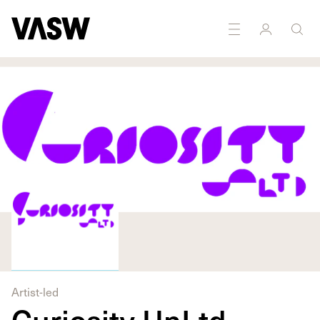
DISCIPLINES
Multidisciplinary
Marketing
Artist-led
Curiosity UnLtd