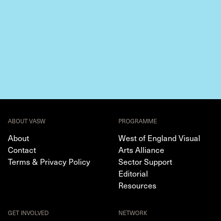
ABOUT VASW
PROGRAMME
About
West of England Visual
Contact
Arts Alliance
Terms & Privacy Policy
Sector Support
Editorial
Resources
GET INVOLVED
NETWORK