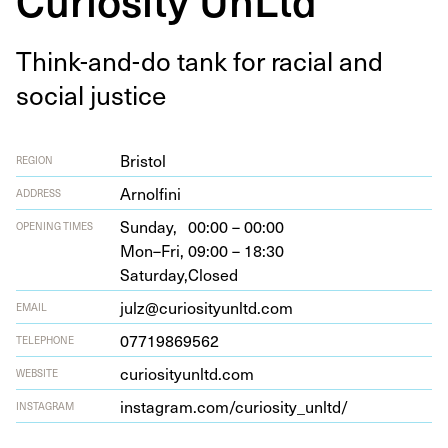
Think-and-do tank for racial and
social justice
Bristol
REGION
Arnolfi­ni
ADDRESS
Sunday,
00:00 – 00:00
OPENING TIMES
Mon–Fri,
09:00 – 18:30
Saturday,
Closed
julz@curiosityunltd.com
EMAIL
07719869562
TELEPHONE
curios​i​tyunltd​.com
WEBSITE
insta​gram​.com/​c​u​r​i​o​s​i​t​y​_​u​nltd/
INSTAGRAM