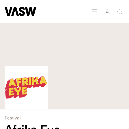
DISCIPLINES
Curating
Moving Image
Festival
Afrika Eye