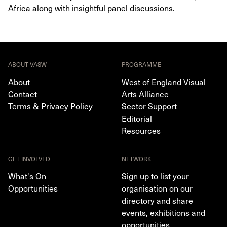
Africa along with insightful panel discussions.
ABOUT VASW
PROGRAMME
About
West of England Visual
Contact
Arts Alliance
Terms & Privacy Policy
Sector Support
Editorial
Resources
GET INVOLVED
NETWORK
What's On
Sign up to list your
Opportunities
organisation on our
directory and share
events, exhibitions and
opportunities