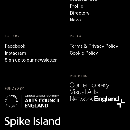
Profile
Directory
News
FOLLOW
POLICY
Facebook
Terms & Privacy Policy
Instagram
Cookie Policy
Sign up to our newsletter
PARTNERS
FUNDED BY