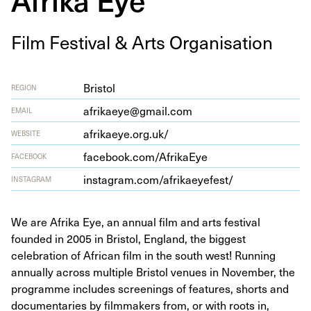
Film Fes­ti­val
&
Arts Organisation
Bristol
REGION
afrikaeye@gmail.com
EMAIL
afrika​eye​.org​.uk/
WEBSITE
face​book​.com/​A​f​r​i​kaEye
FACEBOOK
insta​gram​.com/​a​f​r​i​k​a​e​y​e​fest/
INSTAGRAM
We are Afrika Eye, an annual film and arts festival
founded in 2005 in Bristol, England, the biggest
celebration of African film in the south west! Running
annually across multiple Bristol venues in November, the
programme includes screenings of features, shorts and
documentaries by filmmakers from, or with roots in,