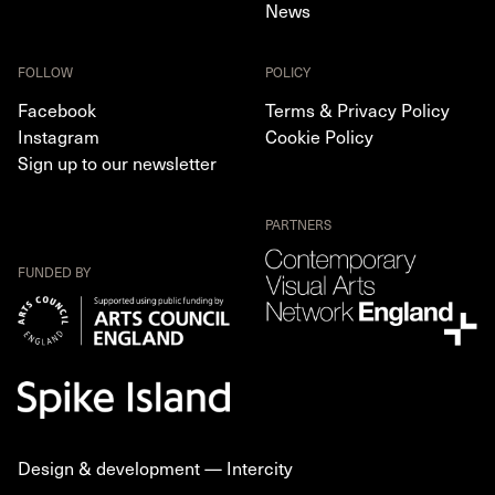
News
FOLLOW
POLICY
Facebook
Terms & Privacy Policy
Instagram
Cookie Policy
Sign up to our newsletter
PARTNERS
FUNDED BY
Design & development —
Intercity