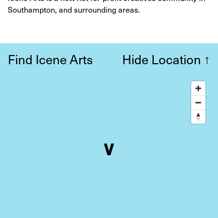
Southampton, and surrounding areas.
Find Icene Arts
Hide Location
↑