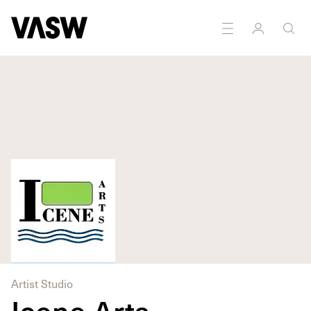
Artist Studio
Icene Arts