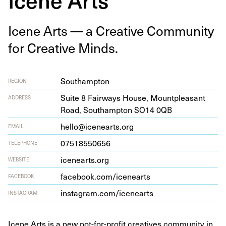
Icene Arts — a Cre­ative Com­mu­ni­ty
for Cre­ative Minds.
Southampton
REGION
Suite
8
Fair­ways House, Mount­pleas­ant
ADDRESS
Road, Southamp­ton
SO
14
0
QB
hello@icenearts.org
EMAIL
07518550656
TELEPHONE
ice​nearts​.org
WEBSITE
face​book​.com/​i​c​e​n​earts
FACEBOOK
insta​gram​.com/​i​c​e​n​earts
INSTAGRAM
Icene Arts is a new not-for-profit creatives community in