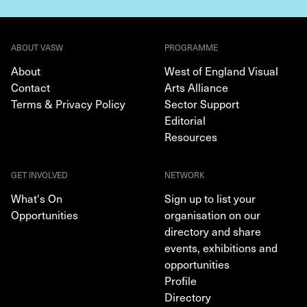
ABOUT VASW
PROGRAMME
About
West of England Visual
Contact
Arts Alliance
Terms & Privacy Policy
Sector Support
Editorial
Resources
GET INVOLVED
NETWORK
What's On
Sign up to list your
Opportunities
organisation on our
directory and share
events, exhibitions and
opportunities
Profile
Directory