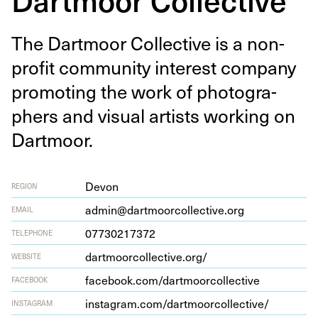
The Dart­moor Col­lec­tive is a non-
prof­it com­mu­ni­ty inter­est com­pa­ny
pro­mot­ing the work of pho­tog­ra­
phers and visu­al artists work­ing on
Dartmoor.
Devon
REGION
admin@dartmoorcollective.org
EMAIL
07730217372
TELEPHONE
dart​moor​col​lec​tive​.org/
WEBSITE
face​book​.com/​d​a​r​t​m​o​o​r​c​o​l​l​e​ctive
FACEBOOK
insta​gram​.com/​d​a​r​t​m​o​o​r​c​o​l​l​e​c​tive/
INSTAGRAM