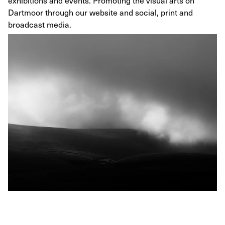
exhibitions and events. Promoting the visual arts on
Dartmoor through our website and social, print and
broadcast media.