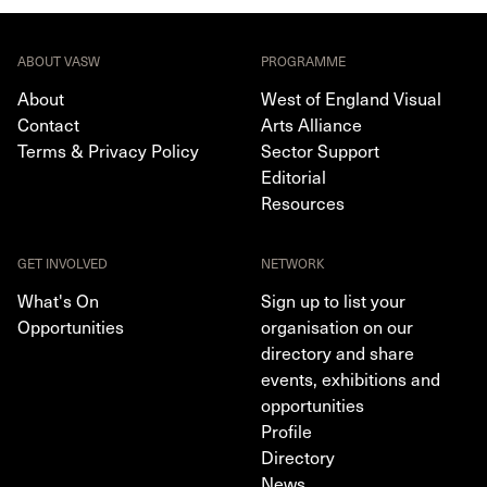
ABOUT VASW
PROGRAMME
About
West of England Visual
Contact
Arts Alliance
Terms & Privacy Policy
Sector Support
Editorial
Resources
GET INVOLVED
NETWORK
What's On
Sign up to list your
Opportunities
organisation on our
directory and share
events, exhibitions and
opportunities
Profile
Directory
News