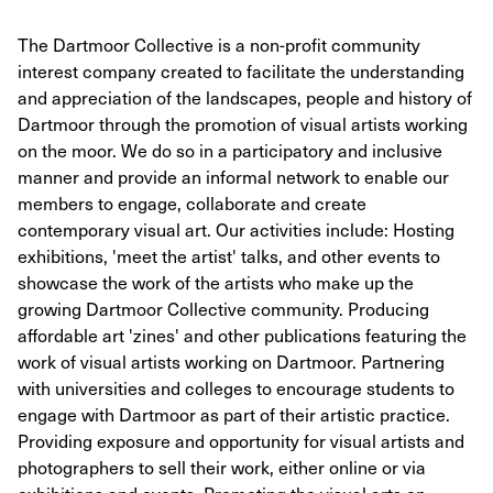
The Dartmoor Collective is a non-profit community
interest company created to facilitate the understanding
and appreciation of the landscapes, people and history of
Dartmoor through the promotion of visual artists working
on the moor. We do so in a participatory and inclusive
manner and provide an informal network to enable our
members to engage, collaborate and create
contemporary visual art. Our activities include: Hosting
exhibitions, 'meet the artist' talks, and other events to
showcase the work of the artists who make up the
growing Dartmoor Collective community. Producing
affordable art 'zines' and other publications featuring the
work of visual artists working on Dartmoor. Partnering
with universities and colleges to encourage students to
engage with Dartmoor as part of their artistic practice.
Providing exposure and opportunity for visual artists and
photographers to sell their work, either online or via