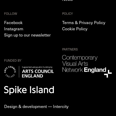
FOLLOW
POLICY
Facebook
Terms & Privacy Policy
Instagram
Cookie Policy
Sign up to our newsletter
PARTNERS
FUNDED BY
Design & development —
Intercity