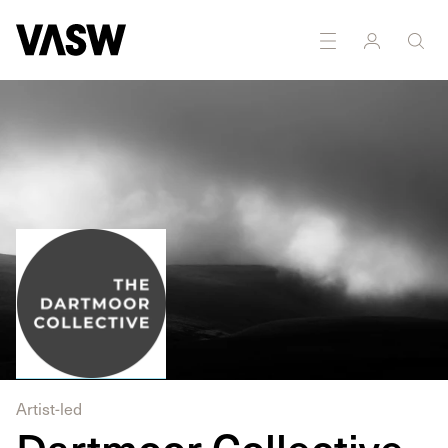
Multidisciplinary
Painting
Photography
Printmaking
Artist-led
Dartmoor Collective