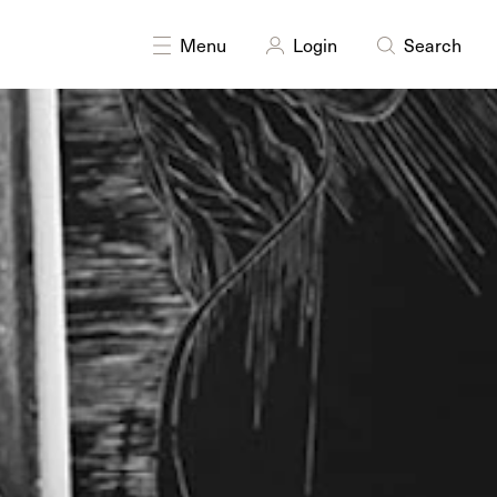
DISCIPLINES
Multidisciplinary
Printmaking
Menu
Login
Search