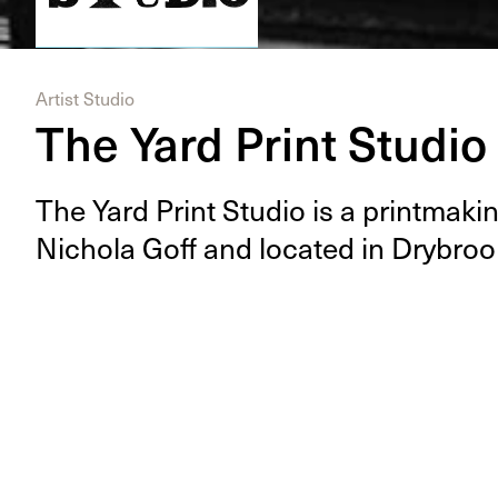
Artist Studio
The Yard Print Studio
The Yard Print Stu­dio is a print­mak­ing
Nichola Goff and locat­ed in Dry­broo