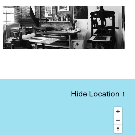
Hide Location
↑