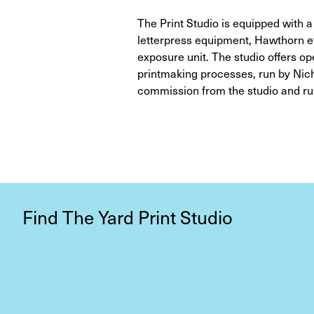
The Print Studio is equipped with 
letterpress equipment, Hawthorn et
exposure unit. The studio offers o
printmaking processes, run by Nicho
commission from the studio and ru
Find The Yard Print Studio