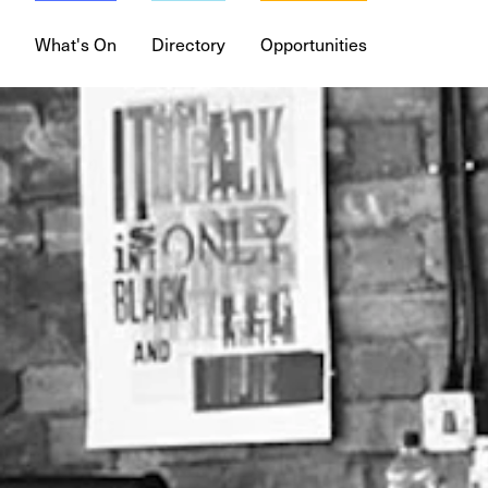
What's On
Directory
Opportunities