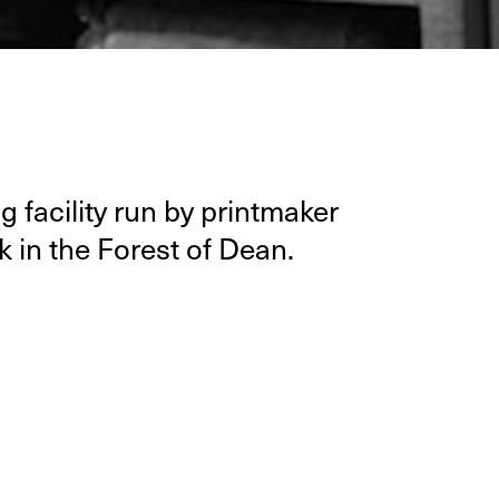
 facil­i­ty run by print­mak­er
k in the For­est of Dean.