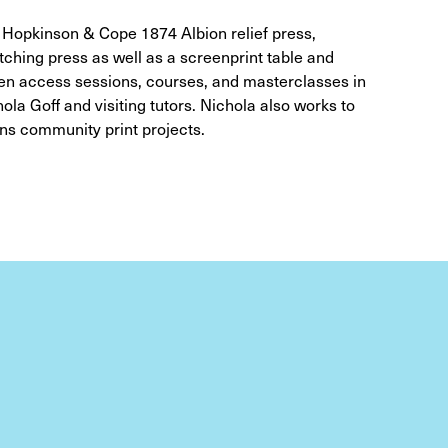
a Hopkinson & Cope 1874 Albion relief press,
ching press as well as a screenprint table and
pen access sessions, courses, and masterclasses in
la Goff and visiting tutors. Nichola also works to
ns community print projects.