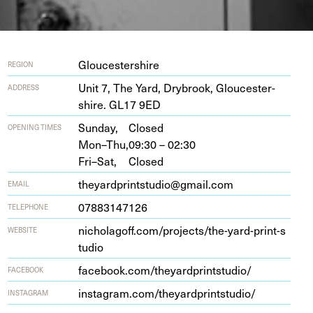
Gloucestershire
REGION
Unit
7
, The Yard, Dry­brook, Glouces­ter­
ADDRESS
shire.
GL
17
9
ED
Sunday,
Closed
OPENING TIMES
Mon–Thu,
09:30 – 02:30
Fri–Sat,
Closed
theyardprintstudio@gmail.com
EMAIL
07883147126
TELEPHONE
nicholagoff​.com/​p​r​o​j​e​c​t​s​/​t​h​e​-​y​a​r​d​-​p​r​i​n​t​-​s​
WEBSITE
tudio
face​book​.com/​t​h​e​y​a​r​d​p​r​i​n​t​s​t​udio/
FACEBOOK
insta​gram​.com/​t​h​e​y​a​r​d​p​r​i​n​t​s​t​udio/
INSTAGRAM