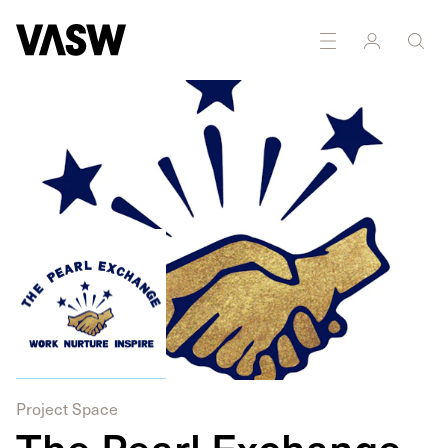
Photography
Printmaking
Sound
Textiles
Writing
Project Space
The Pearl Exchange