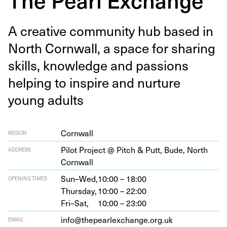
A cre­ative com­mu­ni­ty hub based in
North Corn­wall, a space for shar­ing
skills, knowl­edge and pas­sions
help­ing to inspire and nur­ture
young adults
Cornwall
REGION
Pilot Project @ Pitch
&
Putt, Bude, North
ADDRESS
Cornwall
Sun–Wed,
10:00 – 18:00
OPENING TIMES
Thursday,
10:00 – 22:00
Fri–Sat,
10:00 – 23:00
info@thepearlexchange.org.uk
EMAIL