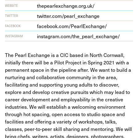
the​p​earlex​change​.org​.uk/
WEBSITE
twit​ter​.com/​p​e​a​r​l​_​e​x​c​hange
TWITTER
face​book​.com/​P​e​a​r​l​E​x​c​h​ange/
FACEBOOK
insta​gram​.com/​t​h​e​_​p​e​a​r​l​_​e​x​c​h​ange/
INSTAGRAM
The Pearl Exchange is a CIC based in North Cornwall,
initially there will be a Pilot Project in Spring 2021 with a
permanent space in the pipeline after. We want to build a
nurturing and collaborative community in the area,
facilitating and supporting young adults to discover,
explore and develop creative pursuits which may lead to
career development and employability in the creative
industries. We will establish a welcoming environment
through hot spacing, open access to studio space and
facilities and offering a variety of workshops, talks,
classes, peer-to-peer skill sharing and mentoring. We will
bring chefs, writers, artists, designers, photographers,