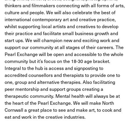
thinkers and filmmakers connecting with all forms of arts,
culture and people. We will also celebrate the best of
international contemporary art and creative practice,
whilst supporting local artists and creatives to develop
their practice and facilitate small business growth and
start ups. We will champion new and exciting work and
support our community at all stages of their careers. The
Pearl Exchange will be open and accessible to the whole
community but it’s focus on the 18-30 age bracket.
Integral to the hub is access and signposting to
accredited counsellors and therapists to provide one to
one, group and alternative therapies. Also facilitating
peer mentorship and support groups creating a
therapeutic community. Mental health will always be at
the heart of the Pearl Exchange. We will make North
Cornwall a great place to see and make art, to cook and
eat and work in the creative industries.