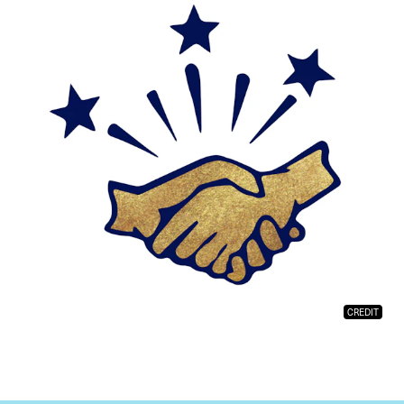
CREDIT