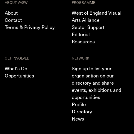
ABOUT VASW
PROGRAMME
About
West of England Visual
Contact
Arts Alliance
Terms & Privacy Policy
Sector Support
Editorial
Resources
GET INVOLVED
NETWORK
What's On
Sign up to list your
Opportunities
organisation on our
directory and share
events, exhibitions and
opportunities
Profile
Directory
News