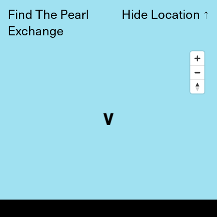
Find The Pearl
Hide Location
↑
Exchange